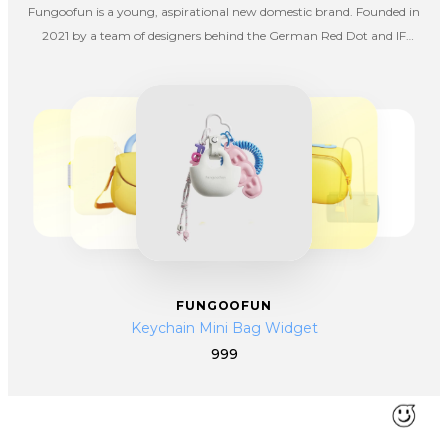
Fungoofun is a young, aspirational new domestic brand. Founded in
2021 by a team of designers behind the German Red Dot and IF
Awards, we strive to redefine travel storage via design, color, and
aesthetics.
FUNGOOFUN
Keychain Mini Bag Widget
999