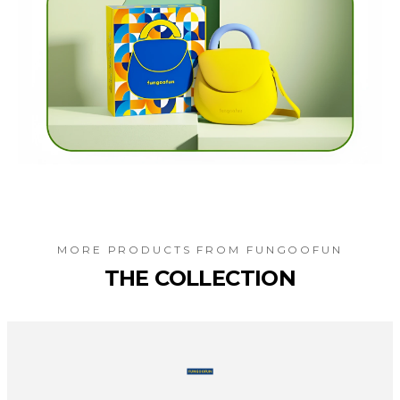
MORE PRODUCTS FROM
FUNGOOFUN
THE COLLECTION