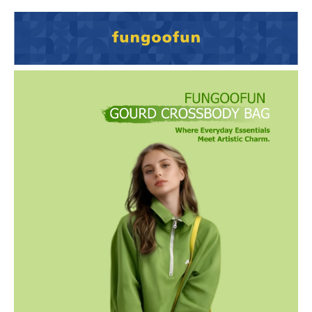
Details
Van Gogh–inspired and crafted from eco-friendly EVA with seamless
3D molding, this waterproof and lightweight gourd bag is both
durable and adorable. Its compact shape hides a roomy interior,
making it a stylish, practical companion for daily outings and travel.
Vibrant Van Gogh–Inspired Colors: Available in Sunflower Yellow,
Ginkgo Forest, Blooming Peach Blossoms, and Wheatfield Sunset —
add a lively artistic touch to your everyday look.
Waterproof & Stain-Resistant: Made with new eco-friendly EVA
material that repels spills, resists stains, and wipes clean effortlessly.
Lightweight & Comfortable: Weighs only 313g with a soft, rounded
calabash shape and a smooth synthetic-leather strap for all-day
carry.
Durable & Impact-Resistant: One-piece molded construction with
strong crashproof protection keeps your essentials safe on the go.
Surprising Large Capacity: Holds phone, five-fold umbrella,
cosmetics, earphones, power bank, keys, and more — small size, big
storage.
Gift-Ready Packaging: Comes in a beautifully designed gift box,
perfect for seasonal gifting, birthdays, and special occasions.
Unique Gourd Design: Inspired by the traditional calabash symbol of
luck and prosperity — cute, natural, and full of personality