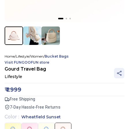
Home
/
Lifestyle
/
Women
/
Bucket Bags
Visit
FUNGOOFUN
store
Gourd Travel Bag
Lifestyle
₹
2999
Free Shipping
7-Day Hassle-Free Returns
Color
:
Wheatfield Sunset