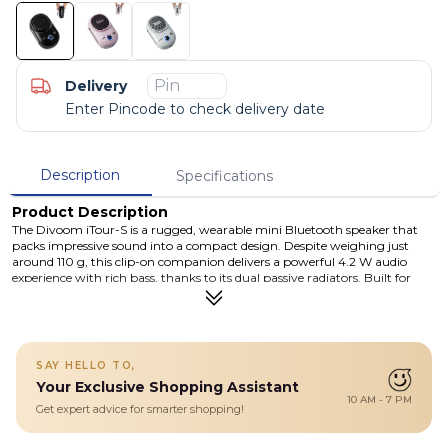
Delivery
Enter Pincode to check delivery date
Description
Specifications
Product Description
The Divoom iTour-S is a rugged, wearable mini Bluetooth speaker that
packs impressive sound into a compact design. Despite weighing just
around 110 g, this clip-on companion delivers a powerful 4.2 W audio
experience with rich bass, thanks to its dual passive radiators. Built for
adventure, the iTour-S is rated IP67, making it both waterproof and
dustproof — ideal for outdoor activities, shower use, or beach days. With
Bluetooth 5.3 and TWS pairing, you can connect two iTour-S units for a
stereo experience. Its long-lasting battery offers up to 10 hours of
playtime, and it recharges via USB-C in approximately 2.5 hours. The
SAY HELLO TO,
built-in metal clip ensures it stays securely attached to your bag, belt, or
Your Exclusive Shopping Assistant
clothing, and with the integrated microphone, you can easily take hands-
10 AM - 7 PM
free calls on the go.
Get expert advice for smarter shopping!
Details