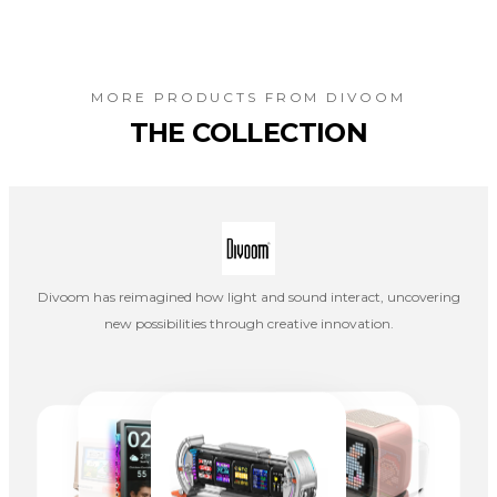
MORE PRODUCTS FROM
DIVOOM
THE COLLECTION
Divoom has reimagined how light and sound interact, uncovering
new possibilities through creative innovation.