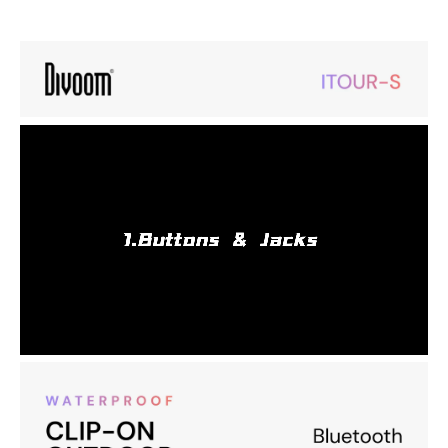
Portable Mini Wearable Bluetooth Speaker, Big Audio and Punchy
Bass,Clip-On Design, IP67 Waterproof and Dustproof,10 Hours
Playtime,Speaker for Home Travel Office and Outdoors
Bluetooth 5.3 & TWS Pairing Enjoy stable, fast connections with
Bluetooth 5.3 and pair two speakers via TWS for immersive sound.
Clip-on Design & Hands-Free Calling Securely attach the speaker
with the metal clip and take hands-free calls while on the go.
Compact & Loud Sound Delivers 4.2W output with dual bass
radiators for rich, clear audio in a portable design.
IP67 Waterproof & Dustproof Perfect for outdoor and shower use,
offering durable protection against water and dust.
Portable Mounting: Strong metal clip keeps it attached securely,
whether you’re hiking, commuting, or relaxing.