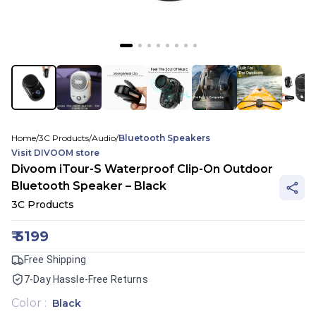
Home
/
3C Products
/
Audio
/
Bluetooth Speakers
Visit
DIVOOM
store
Divoom iTour-S Waterproof Clip-On Outdoor
Bluetooth Speaker – Black
3C Products
₹
5199
Free Shipping
7-Day Hassle-Free Returns
Color
:
Black