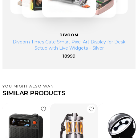
DIVOOM
Divoom Times Gate Smart Pixel Art Display for Desk
Setup with Live Widgets – Silver
18999
YOU MIGHT ALSO WANT
SIMILAR PRODUCTS