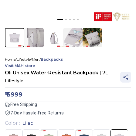
Home
/
Lifestyle
/
Men
/
Backpacks
Visit
MAH
store
Oli Unisex Water-Resistant Backpack | 7L
Lifestyle
₹
6999
Free Shipping
7-Day Hassle-Free Returns
Color
:
Lilac