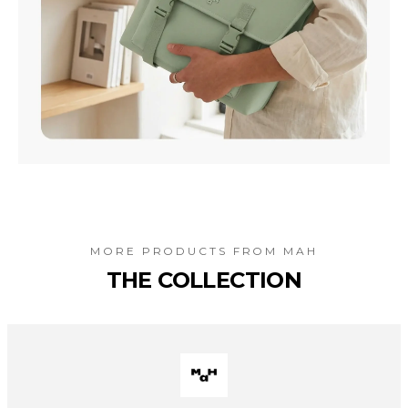
MORE PRODUCTS FROM
MAH
THE COLLECTION