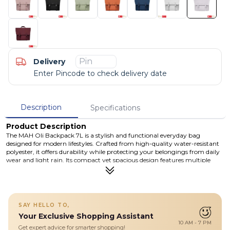
Delivery
Enter Pincode to check delivery date
Description
Specifications
Product Description
The MAH Oli Backpack 7L is a stylish and functional everyday bag
designed for modern lifestyles. Crafted from high-quality water-resistant
polyester, it offers durability while protecting your belongings from daily
wear and light rain. Its compact yet spacious design features multiple
compartments, including a dedicated laptop/tablet sleeve, back zipper
pocket, and internal organizers to keep your essentials neatly arranged.
The combination of a secure zipper closure and magnetic front flap
ensures both safety and convenience, while adjustable shoulder straps
provide all-day comfort. Whether you're heading to school, commuting,
SAY HELLO TO,
or traveling, the Oli Backpack delivers the perfect mix of practicality and
Your Exclusive Shopping Assistant
minimalist style.
10 AM - 7 PM
Get expert advice for smarter shopping!
Details