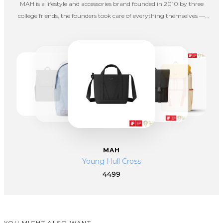
MAH is a lifestyle and accessories brand founded in 2010 by three
college friends, the founders took care of everything themselves —
from designing and packing products. At MAH, we believe a great
bag should simply work — combining good looks, comfort,
durability, roomy design, and affordability. Our products are not
made to stand out for show, but to stand by you in everyday life.
MAH
Young Hull Cross
4499
YOU MIGHT ALSO WANT