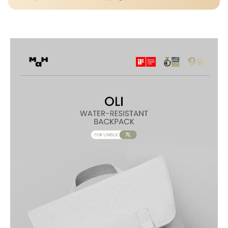
Lightweight Water-Resistant Casual Daypack with Multiple
Compartments, Magnetic Closure, Adjustable Straps for School,
Travel & Everyday Use.
PREMIUM WATER-RESISTANT FABRIC – Made from durable
polyester that is water-resistant, tear-resistant, and anti-fouling for
long-lasting everyday use
COMPACT & FUNCTIONAL DESIGN – 10L capacity offers the perfect
balance between portability and storage for daily essentials
SMART MULTI-COMPARTMENT STORAGE – Features multiple
pockets to organize books, gadgets, and accessories with ease
DEDICATED LAPTOP/TABLET SPACE – Interior compartment fits
devices up to approx. 13 inches, ideal for school or work
SECURE & CONVENIENT CLOSURE – Front magnetic button with
zipper compartments ensures quick access and added security
BACK ZIPPER POCKET – Hidden rear pocket keeps valuables like
phone, wallet, or passport safe and easily accessible
ADJUSTABLE & COMFORTABLE STRAPS – Ergonomic shoulder
straps provide comfortable carrying throughout the day