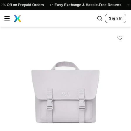
↩️
⭐
n Prepaid Orders
Easy Exchange & Hassle-Free Returns
Authenti
Sign In