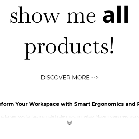
all
show me
products!
DISCOVER MORE
-->
sform Your Workspace with Smart Ergonomics and P
 no longer look for just a simple table-and-chair setup. Modern users need wor
offices, and creative studios, maintaining proper posture and movement has b
ort and reduced productivity. This is where an electric standing desk becomes a
standing positions according to their comfort and workflow. This flexibility 