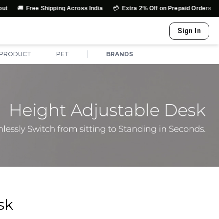
🚚
💳
↩️
Free Shipping Across India
Extra 2% Off on Prepaid Orders
E
Sign In
|
 PRODUCT
PET
BRANDS
sk