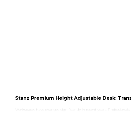
Stanz Premium Height Adjustable Desk: Tran
Workspaces have changed significantly in recent years. Professionals
being. With people spending long hours working from offices, home 
fixed in one position for extended periods, which can lead to discomf
A height adjustable desk allows users to switch between sitting and 