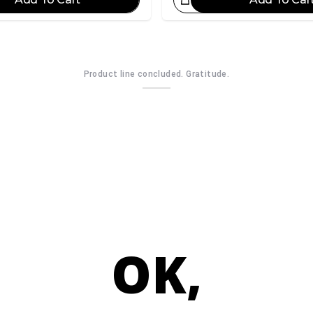
Great Choice!
Gr
Product line concluded. Gratitude.
OK,