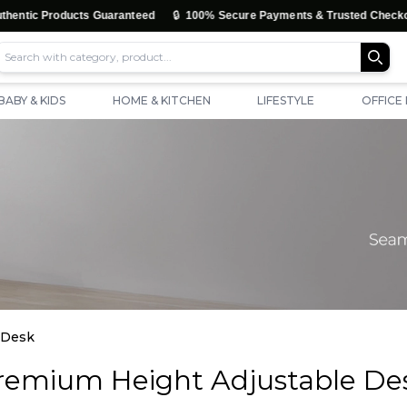
🔒
ic Products Guaranteed
100% Secure Payments & Trusted Checkout
BABY & KIDS
HOME & KITCHEN
LIFESTYLE
OFFICE
 Desk
remium Height Adjustable De