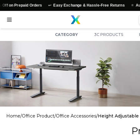
↩️
⭐
on Prepaid Orders
Easy Exchange & Hassle-Free Returns
Authent
CATEGORY
3C PRODUCTS
Home
/
Office Product
/
Office Accessories
/
Height Adjustable
P