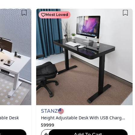
Most Loved
STANZ
able Desk
Height Adjustable Desk With USB Charging
59999
t
Add To Cart