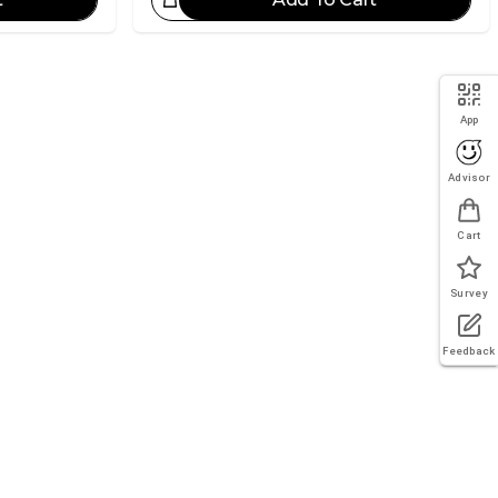
eat Choice!
App
Advisor
Cart
Survey
Feedback