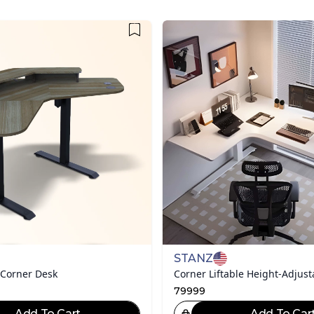
STANZ
 Corner Desk
Corner Liftable Height-Adjust
79999
Add To Cart
Add To Car