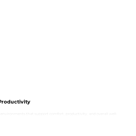
roductivity
k environments that support comfort, productivity, and overall well-
ecome more important than ever. Traditional desks often keep users
n essential upgrade for your workspace.
creates a healthier and more dynamic working environment while