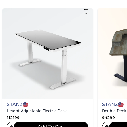
STANZ
STANZ
Height-Adjustable Electric Desk
Double Deck
112199
94299
Add To Cart