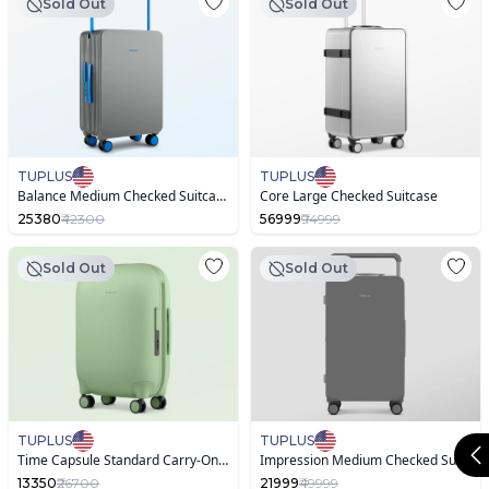
Sold Out
Sold Out
TUPLUS
TUPLUS
Balance Medium Checked Suitcase Dual Color
Core Large Checked Suitcase
25380
₹42300
56999
₹94999
Sold Out
Sold Out
TUPLUS
TUPLUS
Time Capsule Standard Carry-On Suitcase
Impression Medium Checked Suitcase
13350
₹26700
21999
₹49999