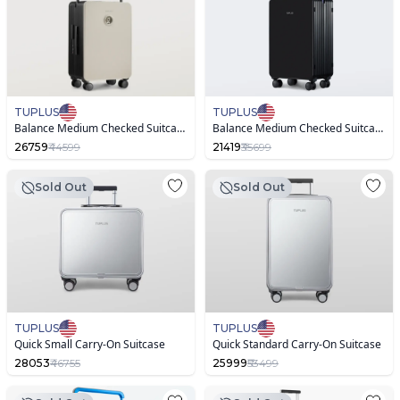
TUPLUS
TUPLUS
Balance Medium Checked Suitcase with Animal Figurine
Balance Medium Checked Suitcase
26759
₹44599
21419
₹35699
Sold Out
Sold Out
TUPLUS
TUPLUS
Quick Small Carry-On Suitcase
Quick Standard Carry-On Suitcase
28053
₹46755
25999
₹53499