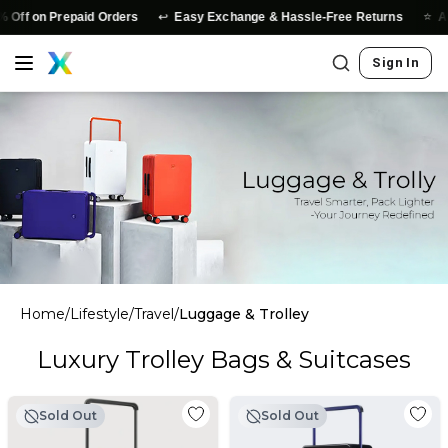
↩️
⭐
Off on Prepaid Orders
Easy Exchange & Hassle-Free Returns
Auth
Sign In
Home
/
Lifestyle
/
Travel
/
Luggage & Trolley
Luxury Trolley Bags & Suitcases
Sold Out
Sold Out