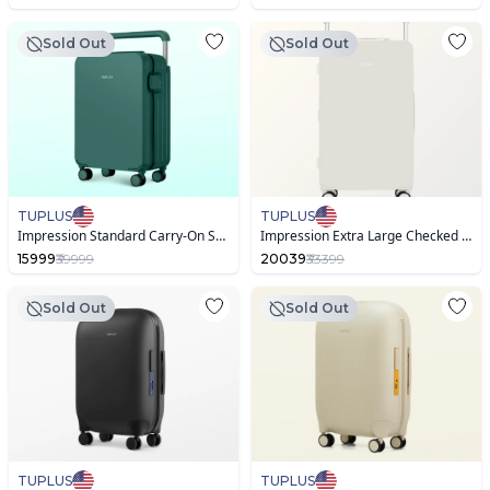
Sold Out
Sold Out
TUPLUS
TUPLUS
Impression Standard Carry-On Suitcase
Impression Extra Large Checked Suitcase
15999
₹39999
20039
₹33399
Sold Out
Sold Out
TUPLUS
TUPLUS