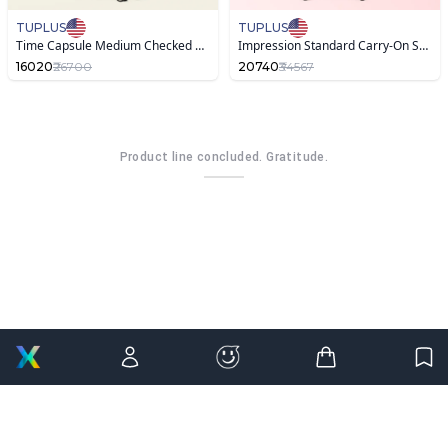
TUPLUS
TUPLUS
Time Capsule Medium Checked Suitcase ,Warm Sand
Impression Standard Carry-On Suitcase with Famous Painting
16020
₹26700
20740
₹34567
Product line concluded. Gratitude.
OK,