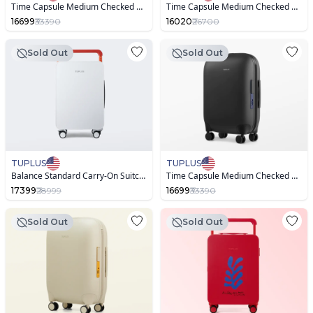
Time Capsule Medium Checked Suitcase
Time Capsule Medium Checked Suitcase ,Warm Sand
16699
₹33390
16020
₹26700
Sold Out
Sold Out
TUPLUS
TUPLUS
Balance Standard Carry-On Suitcase
Time Capsule Medium Checked Suitcase
17399
₹28999
16699
₹33390
Sold Out
Sold Out