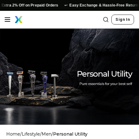
↩️
Extra 2% Off on Prepaid Orders
Easy Exchange & Hassle-Free Returns
Sign In
Home
/
Lifestyle
/
Men
/
Personal Utility