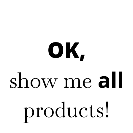
OK,
all
show me
products!