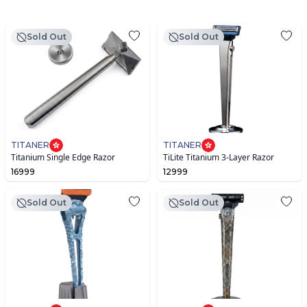
Sold Out
Sold Out
TITANER
TITANER
Titanium Single Edge Razor
TiLite Titanium 3-Layer Razor
16999
12999
Sold Out
Sold Out