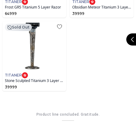
TITANER
TITANER
Frost GR5 Titanium 5 Layer Razor
Obsidian Meteor Titanium 3 Layer Razor
64999
39999
Sold Out
TITANER
Stone Sculpted Titanium 3 Layer Razor
39999
Product line concluded. Gratitude.