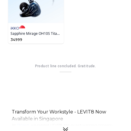
iKKO
Sapphire Mirage OH10S Titanium-Coated Earphone
34999
Product line concluded. Gratitude.
Transform Your Workstyle - LEVIT8 Now
Available in Singapore
At
21GenX
, we present LEVIT8, the award-winning origami-
inspired brand changing how modern professionals work.