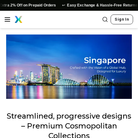
↩️
xtra 2% Off on Prepaid Orders
Easy Exchange & Hassle-Free Returns
Sign In
Streamlined, progressive designs
– Premium Cosmopolitan
Collections