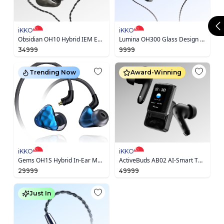
iKKO
iKKO
Obsidian OH10 Hybrid IEM Earphone
Lumina OH300 Glass Design Earphone
34999
9999
Trending Now
Award-Winning
iKKO
iKKO
Gems OH1S Hybrid In-Ear Monitor Earphone
ActiveBuds AB02 AI-Smart TWS Earbuds
29999
49999
Just In