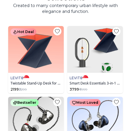
Created to marry contemporary urban lifestyle with
elegance and function.
Hot Deal
LEVIT8
LEVIT8
Twistable Stand-Up Desk for Laptop
Smart Desk Essentials 3-in-1 Bundle
2199
₹2299
3799
₹4999
Bestseller
Most Loved