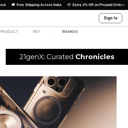
🚚
💳
↩️
Free Shipping Across India
Extra 2% Off on Prepaid Orders
Sign In
|
 PRODUCT
PET
BRANDS
21genX: Curated
Chronicles