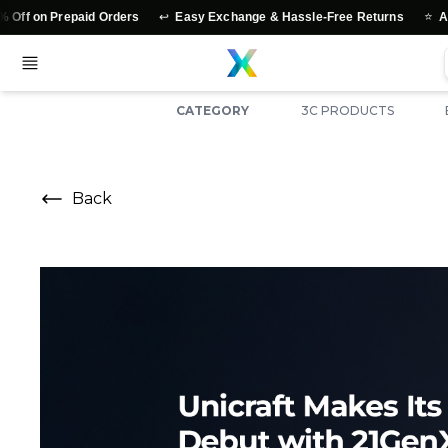
↩️
⭐
 on Prepaid Orders
Easy Exchange & Hassle-Free Returns
Authen
CATEGORY
3C PRODUCTS
Back