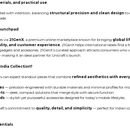
erials, and practical use
.
fted with intention, balancing
structural precision and clean design
to 
ade.
Launchpad
es via
21GenX
, a premium online marketplace known for bringing
global l
ality, and customer experience
, 21GenX helps international labels find a 
 gadgets and accessories, 21GenX’s curated approach attracts consumers who 
making it an ideal partner for Unicraft’s launch.
India Collection?
rs can expect standout pieces that combine
refined aesthetics with every
es
— precision-engineered with durable materials and minimal profiles for 
ets
— sleek, compact solutions that merge style with secure function.
rds
— stylish yet purposeful accessories designed for today’s mobile lifestyles.
craft’s commitment to
quality, detail, and simplicity
— perfect for Indian c
entials