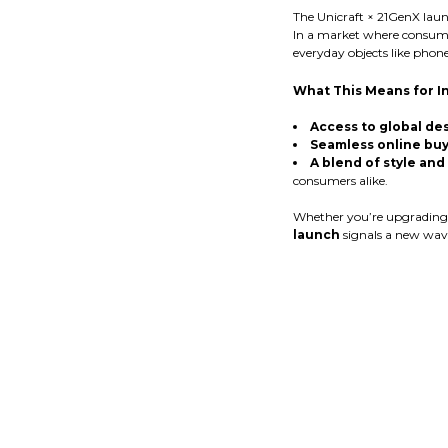
The Unicraft × 21GenX launc
In a market where consume
everyday objects like phone
What This Means for I
Access to global des
Seamless online buy
A blend of style and
consumers alike.
Whether you’re upgrading yo
launch
signals a new wave