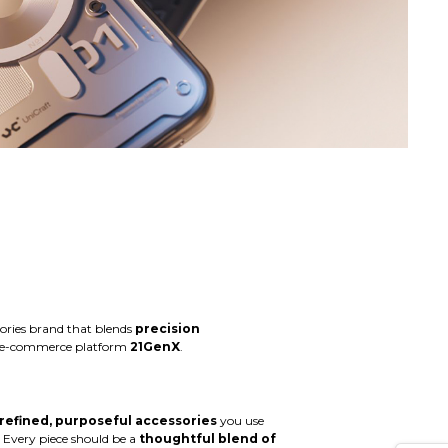
sories brand that blends
precision
ed e-commerce platform
21GenX
.
refined, purposeful accessories
you use
 Every piece should be a
thoughtful blend of