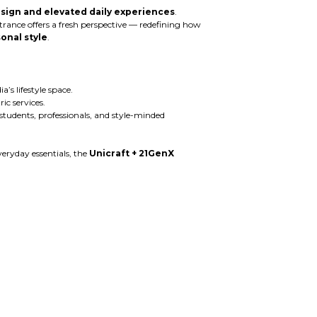
sign and elevated daily experiences
.
ntrance offers a fresh perspective — redefining how
onal style
.
’s lifestyle space.
c services.
 students, professionals, and style-minded
eryday essentials, the
Unicraft + 21GenX