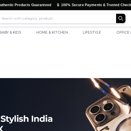
🔒
tic Products Guaranteed
100% Secure Payments & Trusted Checkout
BABY & KIDS
HOME & KITCHEN
LIFESTYLE
OFFICE