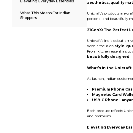
Elevating Everyday Essentials
aesthetics, quality mat
What This Means For Indian
Unicraft’s products are cra
Shoppers
personal and beautifully m
21GenX: The Perfect 
Unicraft’s India debut arriv
With a focus on
style, qu
From kitchen essentials to
beautifully designed
— 
What’s in the Unicraft 
At launch, Indian custome
Premium Phone Cas
Magnetic Card Wall
USB-C Phone Lanya
Each product reflects Uni
and premium.
Elevating Everyday Ess