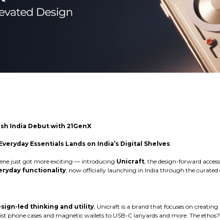
lish India Debut with 21GenX
veryday Essentials Lands on India’s Digital Shelves
scene just got more exciting — introducing
Unicraft
, the design-forward acces
ryday functionality
, now officially launching in India through the curat
sign-led thinking and utility
, Unicraft is a brand that focuses on creating
st phone cases and magnetic wallets to USB-C lanyards and more. The ethos?