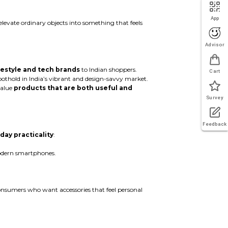
App
elevate ordinary objects into something that feels
Advisor
ifestyle and tech brands
to Indian shoppers.
Cart
foothold in India’s vibrant and design-savvy market.
value
products that are both useful and
Survey
Feedback
day practicality
:
modern smartphones.
onsumers who want accessories that feel personal