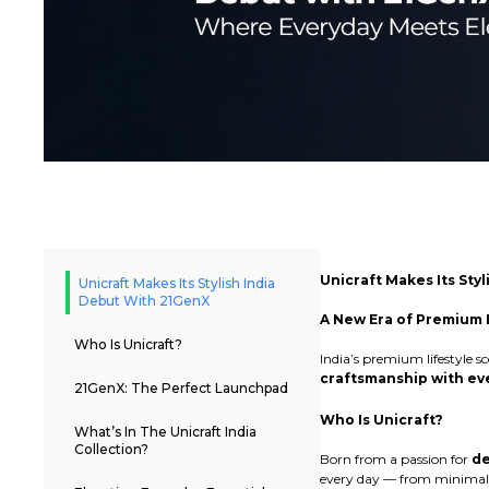
Unicraft Makes Its Sty
Unicraft Makes Its Stylish India
Debut With 21GenX
A New Era of Premium E
Who Is Unicraft?
India’s premium lifestyle 
craftsmanship with eve
21GenX: The Perfect Launchpad
Who Is Unicraft?
What’s In The Unicraft India
Collection?
Born from a passion for
de
every day — from minimali