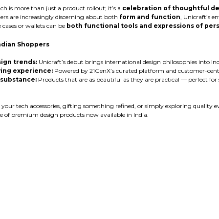
h is more than just a product rollout; it’s a
celebration of thoughtful de
rs are increasingly discerning about both
form and function
, Unicraft’s e
 cases or wallets can be
both functional tools and expressions of pers
ndian Shoppers
ign trends:
Unicraft’s debut brings international design philosophies into India
ing experience:
Powered by 21GenX’s curated platform and customer-centri
 substance:
Products that are as beautiful as they are practical — perfect for
ur tech accessories, gifting something refined, or simply exploring quality ev
 of premium design products now available in India.