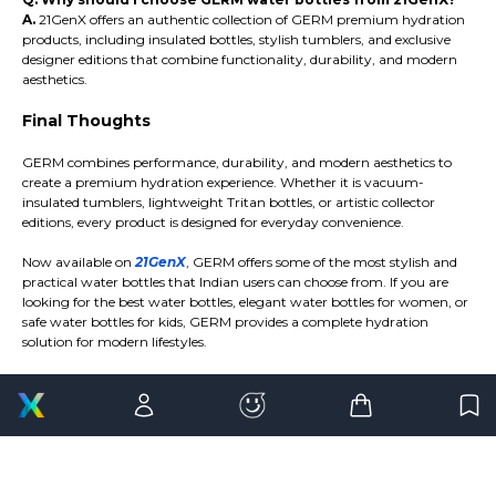
A.
21GenX offers an authentic collection of GERM premium hydration
products, including insulated bottles, stylish tumblers, and exclusive
designer editions that combine functionality, durability, and modern
aesthetics.
Final Thoughts
GERM combines performance, durability, and modern aesthetics to
create a premium hydration experience. Whether it is vacuum-
insulated tumblers, lightweight Tritan bottles, or artistic collector
editions, every product is designed for everyday convenience.
Now available on
21GenX
, GERM offers some of the most stylish and
practical water bottles that Indian users can choose from. If you are
looking for the best water bottles, elegant water bottles for women, or
safe water bottles for kids, GERM provides a complete hydration
solution for modern lifestyles.