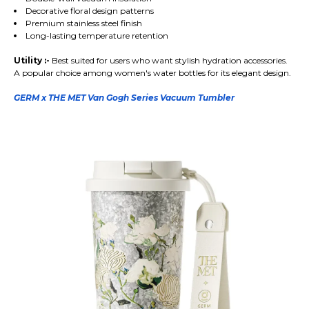
Decorative floral design patterns
Premium stainless steel finish
Long-lasting temperature retention
Utility :-
Best suited for users who want stylish hydration accessories.
A popular choice among women's water bottles for its elegant design.
GERM x THE MET Van Gogh Series Vacuum Tumbler