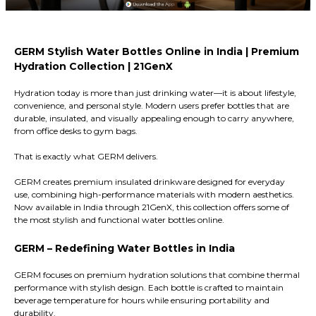
GERM Stylish Water Bottles Online in India | Premium
Hydration Collection | 21GenX
Hydration today is more than just drinking water—it is about lifestyle,
convenience, and personal style. Modern users prefer bottles that are
durable, insulated, and visually appealing enough to carry anywhere,
from office desks to gym bags.
That is exactly what GERM delivers.
GERM creates premium insulated drinkware designed for everyday
use, combining high-performance materials with modern aesthetics.
Now available in India through 21GenX, this collection offers some of
the most stylish and functional water bottles online.
GERM – Redefining Water Bottles in India
GERM focuses on premium hydration solutions that combine thermal
performance with stylish design. Each bottle is crafted to maintain
beverage temperature for hours while ensuring portability and
durability.