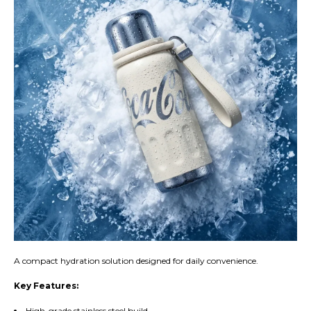
A compact hydration solution designed for daily convenience.
Key Features:
High-grade stainless steel build