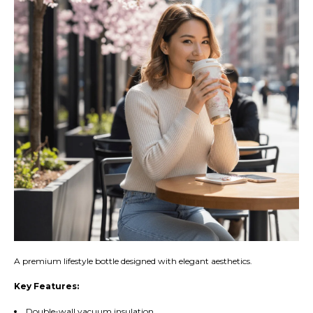
A premium lifestyle bottle designed with elegant aesthetics.
Key Features:
Double-wall vacuum insulation