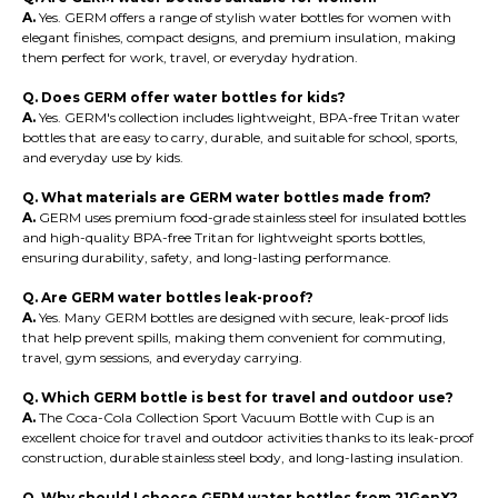
A.
Yes. GERM offers a range of stylish water bottles for women with
elegant finishes, compact designs, and premium insulation, making
them perfect for work, travel, or everyday hydration.
Q. Does GERM offer water bottles for kids?
A.
Yes. GERM's collection includes lightweight, BPA-free Tritan water
bottles that are easy to carry, durable, and suitable for school, sports,
and everyday use by kids.
Q. What materials are GERM water bottles made from?
A.
GERM uses premium food-grade stainless steel for insulated bottles
and high-quality BPA-free Tritan for lightweight sports bottles,
ensuring durability, safety, and long-lasting performance.
Q. Are GERM water bottles leak-proof?
A.
Yes. Many GERM bottles are designed with secure, leak-proof lids
that help prevent spills, making them convenient for commuting,
travel, gym sessions, and everyday carrying.
Q. Which GERM bottle is best for travel and outdoor use?
A.
The Coca-Cola Collection Sport Vacuum Bottle with Cup is an
excellent choice for travel and outdoor activities thanks to its leak-proof
construction, durable stainless steel body, and long-lasting insulation.
Q. Why should I choose GERM water bottles from 21GenX?