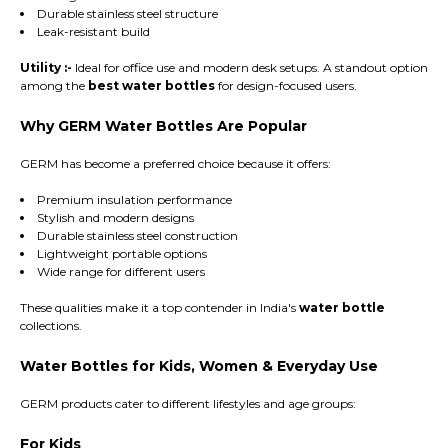
Durable stainless steel structure
Leak-resistant build
Utility :-
Ideal for office use and modern desk setups. A standout option
among the
best water bottles
for design-focused users.
Why GERM Water Bottles Are Popular
GERM has become a preferred choice because it offers:
Premium insulation performance
Stylish and modern designs
Durable stainless steel construction
Lightweight portable options
Wide range for different users
These qualities make it a top contender in India's
water bottle
collections.
Water Bottles for Kids, Women & Everyday Use
GERM products cater to different lifestyles and age groups:
For Kids