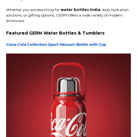
Whether you are searching for
water bottles India
, daily hydration
solutions, or gifting options, GERM offers a wide variety of modern
drinkware.
Featured GERM Water Bottles & Tumblers
Coca-Cola Collection Sport Vacuum Bottle with Cup