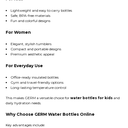
Lightweight and easy to carry bottles
Safe, BPA-free materials
Fun and colorful designs
For Women
Elegant, stylish tumblers
Compact and portable designs
Premium aesthetic appeal
For Everyday Use
Office-ready insulated bottles
Gym and travel-friendly options
Long-lasting temperature control
This makes GERM a versatile choice for
water bottles for kids
and
daily hydration needs.
Why Choose GERM Water Bottles Online
Key advantages include: