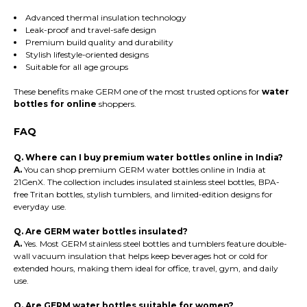
Advanced thermal insulation technology
Leak-proof and travel-safe design
Premium build quality and durability
Stylish lifestyle-oriented designs
Suitable for all age groups
These benefits make GERM one of the most trusted options for
water
bottles for online
shoppers.
FAQ
Q. Where can I buy premium water bottles online in India?
A.
You can shop premium GERM water bottles online in India at
21GenX. The collection includes insulated stainless steel bottles, BPA-
free Tritan bottles, stylish tumblers, and limited-edition designs for
everyday use.
Q. Are GERM water bottles insulated?
A.
Yes. Most GERM stainless steel bottles and tumblers feature double-
wall vacuum insulation that helps keep beverages hot or cold for
extended hours, making them ideal for office, travel, gym, and daily
use.
Q. Are GERM water bottles suitable for women?