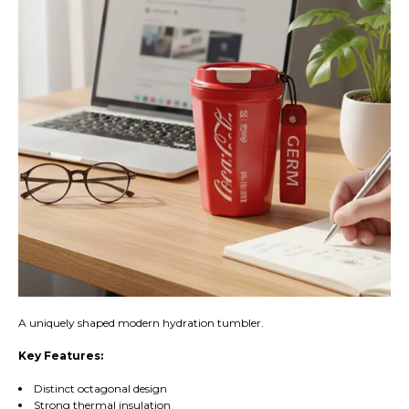
A uniquely shaped modern hydration tumbler.
Key Features:
Distinct octagonal design
Strong thermal insulation