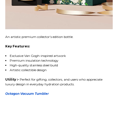
An artistic premium collector’s edition bottle.
Key Features:
Exclusive Van Gogh-inspired artwork
Premium insulation technology
High-quality stainless steel build
Artistic collectible design
Utility :-
Perfect for gifting, collectors, and users who appreciate
luxury design in everyday hydration products.
Octagon Vacuum Tumbler