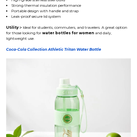
Strong thermal insulation performance
Portable design with handle and strap
Leak-proof secure lid system
Utility :-
Ideal for students, commuters, and travelers. A great option
for those looking for
water bottles for women
and daily,
lightweight use.
Coca-Cola Collection Athletic Tritan Water Bottle