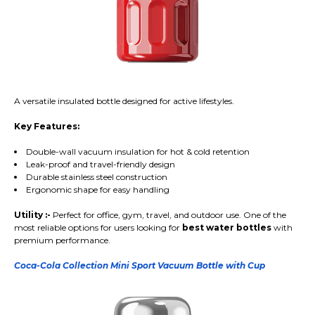
A versatile insulated bottle designed for active lifestyles.
Key Features:
Double-wall vacuum insulation for hot & cold retention
Leak-proof and travel-friendly design
Durable stainless steel construction
Ergonomic shape for easy handling
Utility :-
Perfect for office, gym, travel, and outdoor use. One of the
most reliable options for users looking for
best water bottles
with
premium performance.
Coca-Cola Collection Mini Sport Vacuum Bottle with Cup