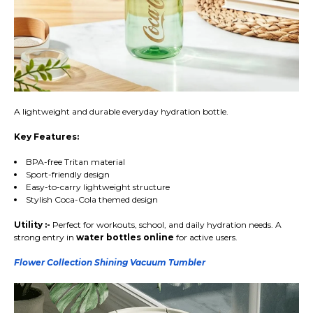
A lightweight and durable everyday hydration bottle.
Key Features:
BPA-free Tritan material
Sport-friendly design
Easy-to-carry lightweight structure
Stylish Coca-Cola themed design
Utility :-
Perfect for workouts, school, and daily hydration needs. A
strong entry in
water bottles online
for active users.
Flower Collection Shining Vacuum Tumbler