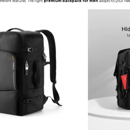
ifferent features. The right
premium backpack for men
adapts to your nee