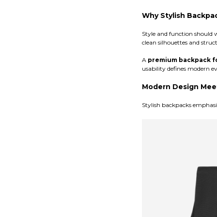
Why Stylish Backpa
Style and function should 
clean silhouettes and struc
A
premium backpack f
usability defines modern e
Modern Design Meet
Stylish backpacks emphasize