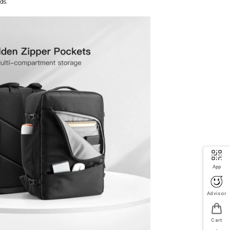
ds.
App
Advisor
Cart