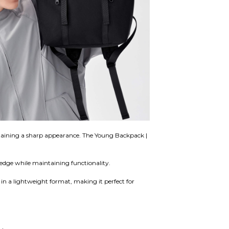
aintaining a sharp appearance. The Young Backpack |
l edge while maintaining functionality.
d in a lightweight format, making it perfect for