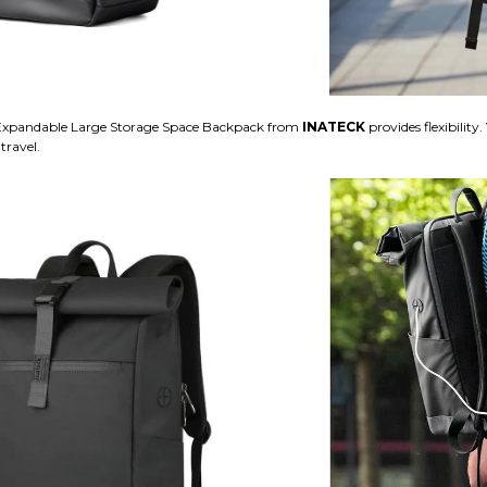
xpandable Large Storage Space Backpack from
INATECK
provides flexibilit
travel.