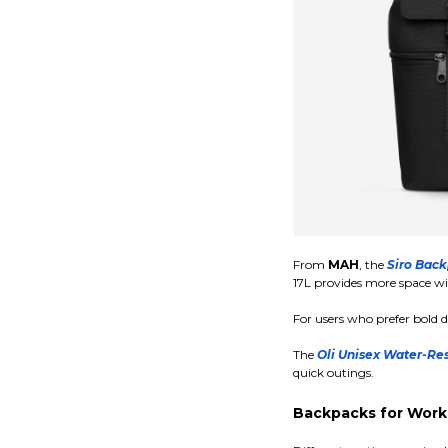
From
MAH
, the
Siro Back
17L provides more space wi
For users who prefer bold d
The
Oli Unisex Water-Res
quick outings.
Backpacks for Work,