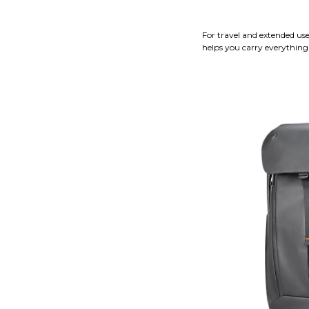
For travel and extended us
helps you carry everything