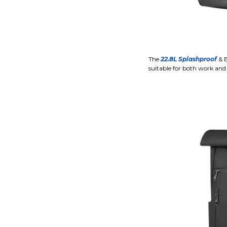
The
22.8L Splashproof
& E
suitable for both work and 