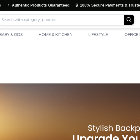
🔒
ntic Products Guaranteed
100% Secure Payments & Trusted Checkout
BABY & KIDS
HOME & KITCHEN
LIFESTYLE
OFFICE