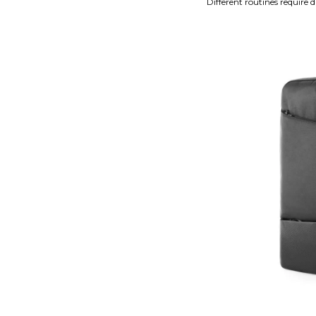
Different routines require d