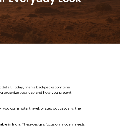
n to detail. Today, men's backpacks combine
you organize your day and how you present
r you commute, travel, or step out casually, the
lable in India. These designs focus on modern needs