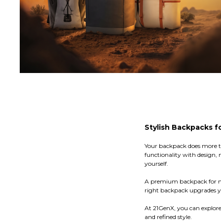
Stylish Backpacks f
Your backpack does more tha
functionality with design
yourself.
A premium backpack for men
right backpack upgrades yo
At 21GenX, you can explor
and refined style.