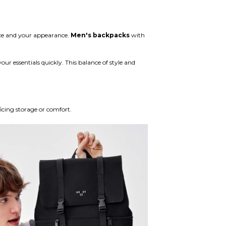
ace and your appearance.
Men's backpacks
with
our essentials quickly. This balance of style and
icing storage or comfort.