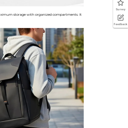
Survey
ximum storage with organized compartments. It
Feedback