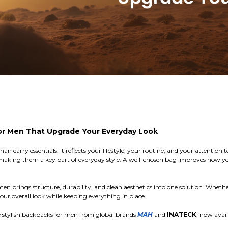
or Men That Upgrade Your Everyday Look
n carry essentials. It reflects your lifestyle, your routine, and your attentio
, making them a key part of everyday style. A well-chosen bag improves how 
 brings structure, durability, and clean aesthetics into one solution. Whethe
ur overall look while keeping everything in place.
e stylish backpacks for men from global brands
MAH
and
INATECK
, now avai