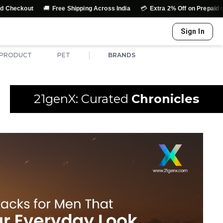
🚚
💳
↩️
Free Shipping Across India
Extra 2% Off on Prepaid Orders
Sign In
|
 PRODUCT
PET
BRANDS
21genX: Curated
Chronicles