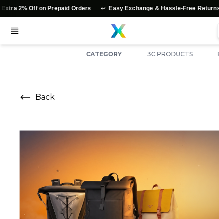
↩️
⭐
f on Prepaid Orders
Easy Exchange & Hassle-Free Returns
Authe
CATEGORY
3C PRODUCTS
Back