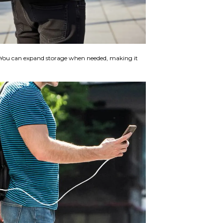
y. You can expand storage when needed, making it