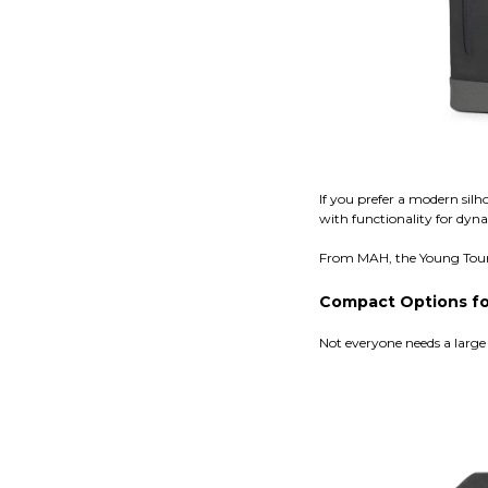
If you prefer a modern silh
with functionality for dyn
From MAH, the Young Tour B
Compact Options for
Not everyone needs a large