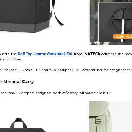
ouette, the
Roll Top Laptop Backpack 30L
from
INATECK
delivers a sleek de
amic routines.
ackpack | Classic | 18L and Axis Backpack | 18L offer structured designs that
 Minimal Carry
 backpack. Compact designs provide efficiency without extra bulk.