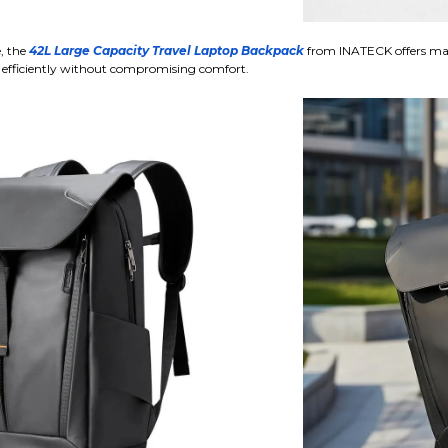
e, the
42L Large Capacity Travel Laptop Backpack
from INATECK offers ma
 efficiently without compromising comfort.