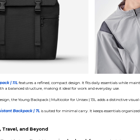
pack | 11L
features a refined, compact design. It fits daily essentials while m
th a balanced structure, making it ideal for work and everyday use.
esign, the Young Backpack | Multicolor for Unisex | 13L adds a distinctive visua
istant Backpack | 7L
is suited for minimal carry. It keeps essentials organize
 Travel, and Beyond