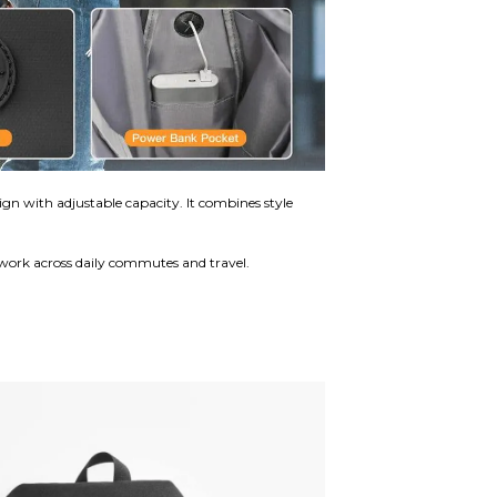
sign with adjustable capacity. It combines style
 work across daily commutes and travel.