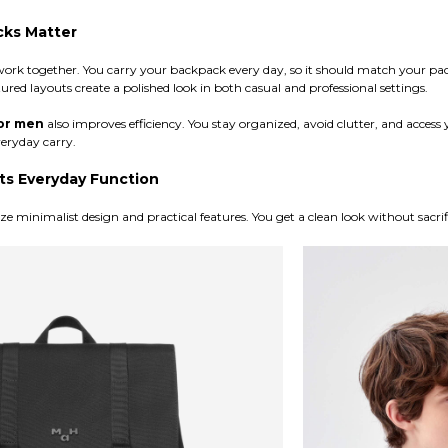
cks Matter
work together. You carry your backpack every day, so it should match your p
tured layouts create a polished look in both casual and professional settings.
or men
also improves efficiency. You stay organized, avoid clutter, and access y
veryday carry.
s Everyday Function
 minimalist design and practical features. You get a clean look without sacrif