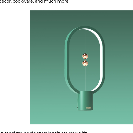
 décor, cookware, and much more.