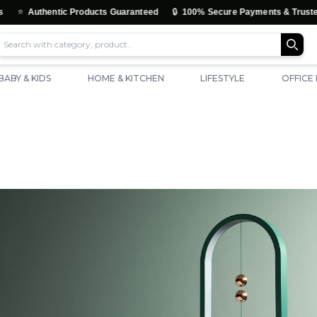
🔒
uthentic Products Guaranteed
100% Secure Payments & Trusted Check
BABY & KIDS
HOME & KITCHEN
LIFESTYLE
OFFICE