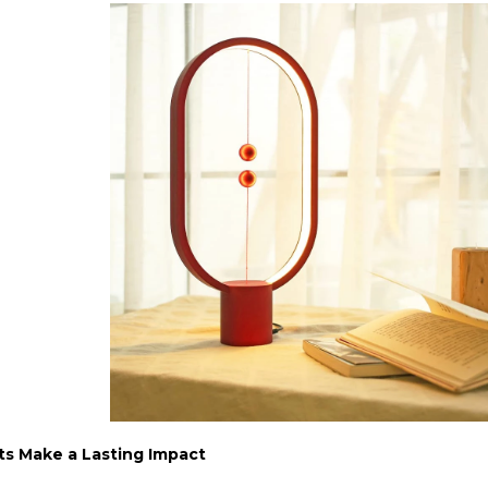
ts Make a Lasting Impact