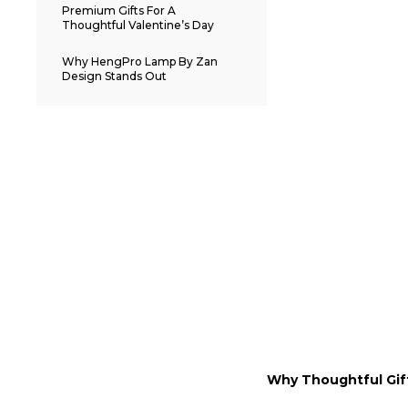
Premium Gifts For A
Thoughtful Valentine’s Day
Why HengPro Lamp By Zan
Design Stands Out
Why Thoughtful Gif