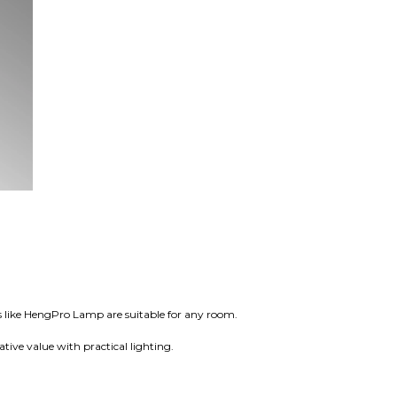
 like HengPro Lamp are suitable for any room.
tive value with practical lighting.