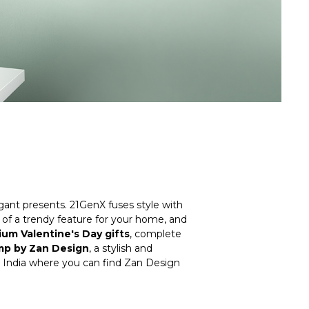
egant presents.
21GenX
fuses style with
nk of a trendy feature for your home, and
um Valentine's Day gifts
, complete
p by Zan Design
, a stylish and
in India where you can find Zan Design