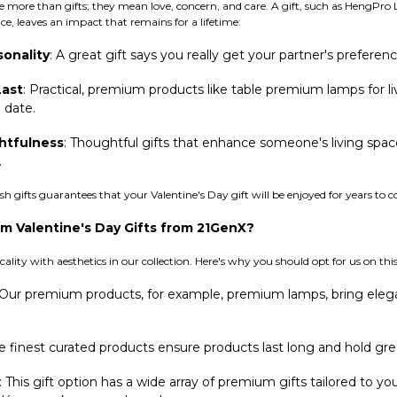
re more than gifts; they mean love, concern, and care. A gift, such as HengPr
ce, leaves an impact that remains for a lifetime:
sonality
: A great gift says you really get your partner's preferenc
Last
: Practical, premium products like table premium lamps for li
 date.
htfulness
: Thoughtful gifts that enhance someone's living spac
.
sh gifts guarantees that your Valentine's Day gift will be enjoyed for years to 
 Valentine's Day Gifts from 21GenX?
ality with aesthetics in our collection. Here's why you should opt for us on this
 Our premium products, for example, premium lamps, bring elega
 finest curated products ensure products last long and hold gre
: This gift option has a wide array of premium gifts tailored to y