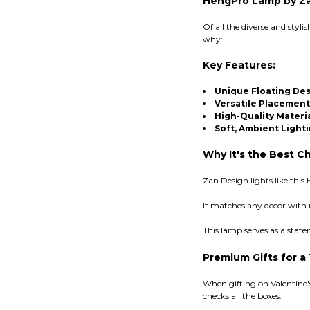
HengPro Lamp by Zan
Of all the diverse and styl
why:
Key Features:
Unique Floating De
Versatile Placement
High-Quality Materi
Soft, Ambient Light
Why It's the Best Ch
Zan Design lights like thi
It matches any décor with 
This lamp serves as a stat
Premium Gifts for a
When gifting on Valentine'
checks all the boxes: