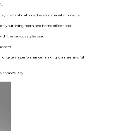
t.
 a cosy, romantic atmosphere for special moments.
both your living room and home office decor.
ith the various styles used.
nx.com.
with long-term performance, making it a meaningful
alentine's Day.