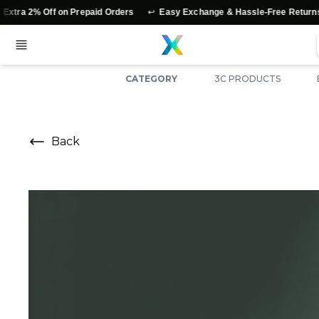
↩️
⭐
% Off on Prepaid Orders
Easy Exchange & Hassle-Free Returns
A
CATEGORY
3C PRODUCTS
Back