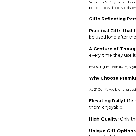
Valentine's Day presents a
person's day-to-day existen
Gifts Reflecting Per
Practical Gifts that 
be used long after the
A Gesture of Thoug
every time they use it
Investing in premium, styli
Why Choose Premium
At 21GenX, we blend practic
Elevating Daily Life
:
them enjoyable.
High Quality:
Only the
Unique Gift Options