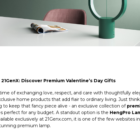
 21GenX: Discover Premium Valentine’s Day Gifts
 time of exchanging love, respect, and care with thoughtfully el
exclusive home products that add flair to ordinary living. Just thi
o keep that fancy piece alive - an exclusive collection of
premi
ces perfect for any budget. A standout option is the
HengPro Lam
ailable exclusively at
21Genx
.com, it is one of the few websites 
 stunning premium lamp.