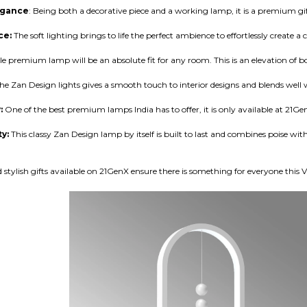
egance
: Being both a decorative piece and a working lamp, it is a premium gif
ce:
The soft lighting brings to life the perfect ambience to effortlessly create
le premium lamp will be an absolute fit for any room. This is an elevation of 
he Zan Design lights gives a smooth touch to interior designs and blends well w
y:
One of the best premium lamps India has to offer, it is only available at
21Ge
ty:
This classy Zan Design lamp by itself is built to last and combines poise 
tylish gifts available on
21GenX
ensure there is something for everyone this V