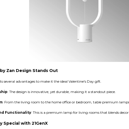
by Zan Design Stands Out
several advantages to make it the ideal Valentine's Day gift.
ship
: The design is innovative, yet durable, making it a standout piece.
om
: From the living room to the home office or bedroom, table premium lamps
nd Functionality
: This is a premium lamp for living rooms that blends decora
y Special with 21GenX