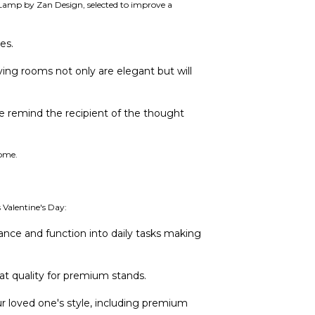
o Lamp by Zan Design, selected to improve a
es.
ving rooms not only are elegant but will
e remind the recipient of the thought
come.
 Valentine's Day:
nce and function into daily tasks making
at quality for premium stands.
our loved one's style, including premium