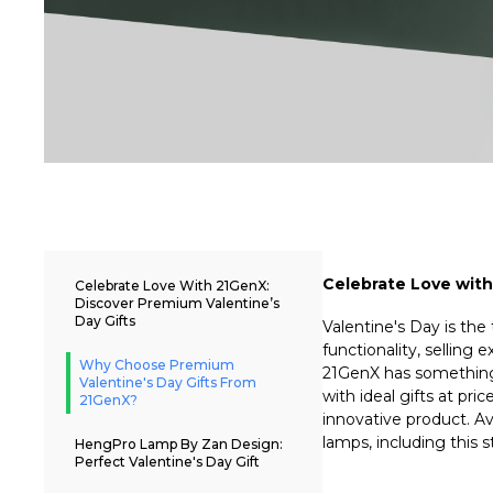
Celebrate Love with
Celebrate Love With 21GenX:
Discover Premium Valentine’s
Day Gifts
Valentine's Day is the
functionality, selling 
Why Choose Premium
21GenX has something t
Valentine's Day Gifts From
with ideal gifts at pri
21GenX?
innovative product. Av
lamps, including this
HengPro Lamp By Zan Design:
Perfect Valentine's Day Gift