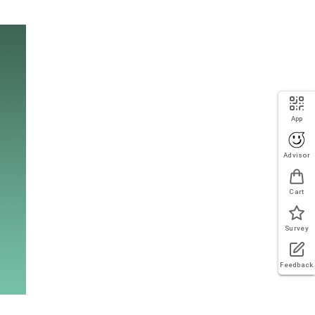
App
Advisor
Cart
Survey
Feedback