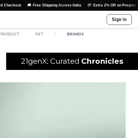
🚚
💳
out
Free Shipping Across India
Extra 2% Off on Prepaid Orders
Sign In
|
 PRODUCT
PET
BRANDS
21genX: Curated
Chronicles