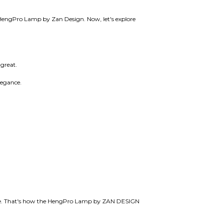
he HengPro Lamp by Zan Design. Now, let's explore
 great.
elegance.
 life. That's how the HengPro Lamp by ZAN DESIGN