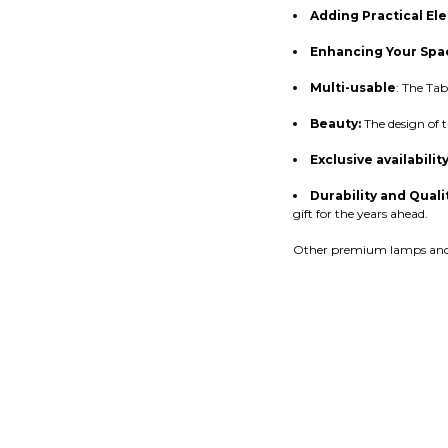
Adding Practical El
Enhancing Your Spa
Multi-usable
: The Tab
Beauty:
The design of t
Exclusive availabilit
Durability and Quali
gift for the years ahead.
Other premium lamps and s