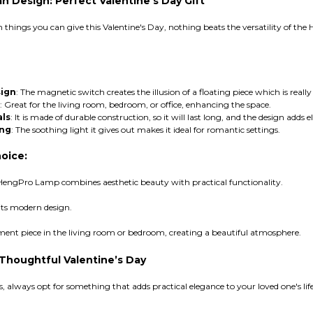
 Design: Perfect Valentine's Day Gift
ish things you can give this Valentine's Day, nothing beats the versatility of t
sign
: The magnetic switch creates the illusion of a floating piece which is really
: Great for the living room, bedroom, or office, enhancing the space.
als
: It is made of durable construction, so it will last long, and the design adds 
ing
: The soothing light it gives out makes it ideal for romantic settings.
oice:
s HengPro Lamp combines aesthetic beauty with practical functionality.
its modern design.
ement piece in the living room or bedroom, creating a beautiful atmosphere.
 Thoughtful Valentine’s Day
s, always opt for something that adds practical elegance to your loved one's