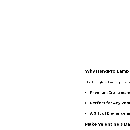
Why HengPro Lamp 
The HengPro Lamp presents 
Premium Craftsman
Perfect for Any Ro
A Gift of Elegance a
Make Valentine's Da