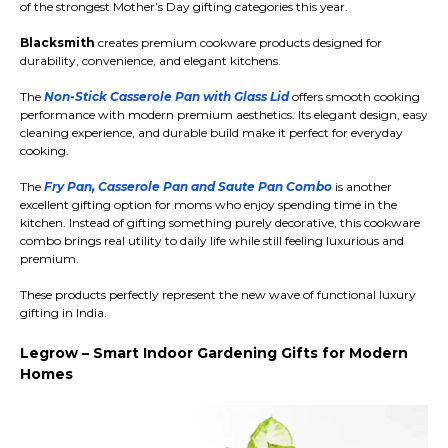
of the strongest Mother’s Day gifting categories this year.
Blacksmith
creates premium cookware products designed for
durability, convenience, and elegant kitchens.
The
Non-Stick Casserole Pan with Glass Lid
offers smooth cooking
performance with modern premium aesthetics. Its elegant design, easy
cleaning experience, and durable build make it perfect for everyday
cooking.
The
Fry Pan, Casserole Pan and Saute Pan Combo
is another
excellent gifting option for moms who enjoy spending time in the
kitchen. Instead of gifting something purely decorative, this cookware
combo brings real utility to daily life while still feeling luxurious and
premium.
These products perfectly represent the new wave of functional luxury
gifting in India.
Legrow – Smart Indoor Gardening Gifts for Modern
Homes