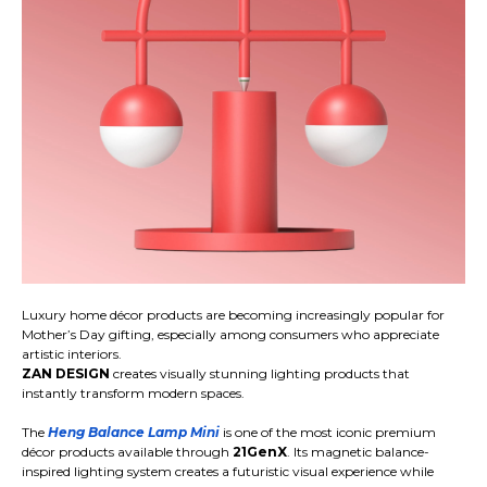
Luxury home décor products are becoming increasingly popular for
Mother’s Day gifting, especially among consumers who appreciate
artistic interiors.
ZAN DESIGN
creates visually stunning lighting products that
instantly transform modern spaces.
The
Heng Balance Lamp Mini
is one of the most iconic premium
décor products available through
21GenX
. Its magnetic balance-
inspired lighting system creates a futuristic visual experience while