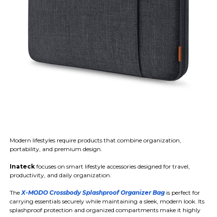
Modern lifestyles require products that combine organization,
portability, and premium design.
Inateck
focuses on smart lifestyle accessories designed for travel,
productivity, and daily organization.
The
X-MODO Crossbody Splashproof Organizer Bag
is perfect for
carrying essentials securely while maintaining a sleek, modern look. Its
splashproof protection and organized compartments make it highly