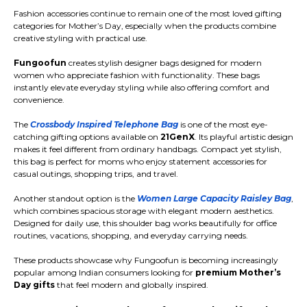
Fashion accessories continue to remain one of the most loved gifting
categories for Mother’s Day, especially when the products combine
creative styling with practical use.
Fungoofun
creates stylish designer bags designed for modern
women who appreciate fashion with functionality. These bags
instantly elevate everyday styling while also offering comfort and
convenience.
The
Crossbody Inspired Telephone Bag
is one of the most eye-
catching gifting options available on
21GenX
. Its playful artistic design
makes it feel different from ordinary handbags. Compact yet stylish,
this bag is perfect for moms who enjoy statement accessories for
casual outings, shopping trips, and travel.
Another standout option is the
Women Large Capacity Raisley Bag
,
which combines spacious storage with elegant modern aesthetics.
Designed for daily use, this shoulder bag works beautifully for office
routines, vacations, shopping, and everyday carrying needs.
These products showcase why Fungoofun is becoming increasingly
popular among Indian consumers looking for
premium Mother’s
Day gifts
that feel modern and globally inspired.