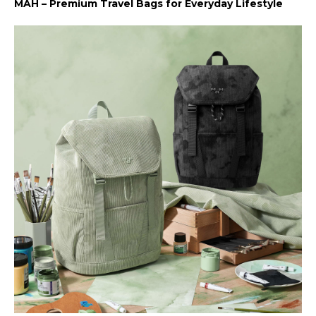
MAH – Premium Travel Bags for Everyday Lifestyle