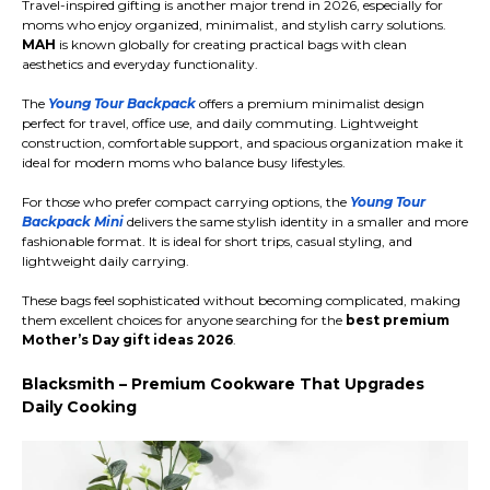
Travel-inspired gifting is another major trend in 2026, especially for
moms who enjoy organized, minimalist, and stylish carry solutions.
MAH
is known globally for creating practical bags with clean
aesthetics and everyday functionality.
The
Young Tour Backpack
offers a premium minimalist design
perfect for travel, office use, and daily commuting. Lightweight
construction, comfortable support, and spacious organization make it
ideal for modern moms who balance busy lifestyles.
For those who prefer compact carrying options, the
Young Tour
Backpack Mini
delivers the same stylish identity in a smaller and more
fashionable format. It is ideal for short trips, casual styling, and
lightweight daily carrying.
These bags feel sophisticated without becoming complicated, making
them excellent choices for anyone searching for the
best premium
Mother’s Day gift ideas 2026
.
Blacksmith – Premium Cookware That Upgrades
Daily Cooking