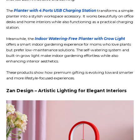
The
Planter with 4 Ports USB Charging Station
transforms a simple
planter into a stylish workspace accessory. It works beautifully on office
desks and home interiors while also functioning as a practical charging
station.
Meanwhile, the
Indoor Watering-Free Planter with Grow Light
offers a smart indoor gardening experience for moms who love plants
but prefer low-maintenance solutions. The self-watering system and
built-in grow light make indoor gardening effortless while also
enhancing interior aesthetics.
These products show how premium gifting is evolving toward smarter
and more lifestyle-focused experiences.
Zan Design – Artistic Lighting for Elegant Interiors