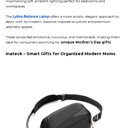
maintaining soft ambient lighting perfect for bedrooms and
workspaces.
The
Lybra Balance Lamp
offers a more artistic, elegant approach to
décor with its modern, balance-inspired structure and premium
aesthetic appeal.
These lamps feel emotional, luxurious, and memorable, making them
ideal for consumers searching for
unique Mother’s Day gifts
.
Inateck – Smart Gifts for Organized Modern Moms