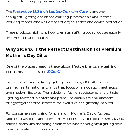
practical for everyday use and travel.
The
Protective 13.3 Inch Laptop Carrying Case
is another
thoughtful gifting option for working professionals and remote-
working moms who value elegant organization and device protection.
These products highlight how premium gifting today focuses equally
on style and functionality.
Why 21GenX Is the Perfect Destination for Premium
Mother’s Day Gifts
One of the biggest reasons these global lifestyle brands are gaining
popularity in India is the
21GenX
.
Instead of offering ordinary gifting collections, 21GenX curates
premium international brands that focus on innovation, aesthetics,
and modern lifestyles. From designer fashion accessories and artistic
lighting to smart planters and premium cookware, the platform
brings together products that feel exclusive and globally inspired.
For consumers searching for premium Mother’s Day gifts, best
Mother's Day gifts, and premium Mother’s Day gift ideas 2026, 21GenX
offers a premium shopping destination where thoughtful gifting feels
elevated, stylish, and memorable.