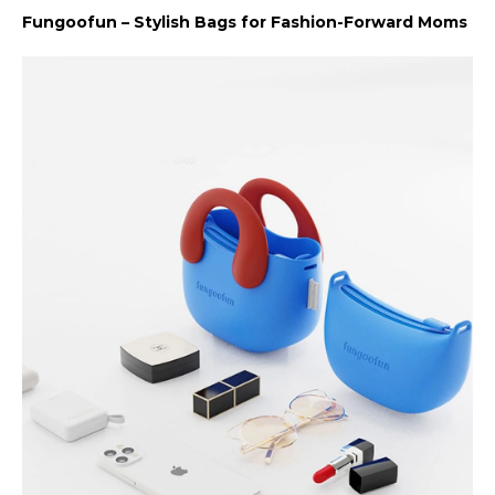
Fungoofun – Stylish Bags for Fashion-Forward Moms