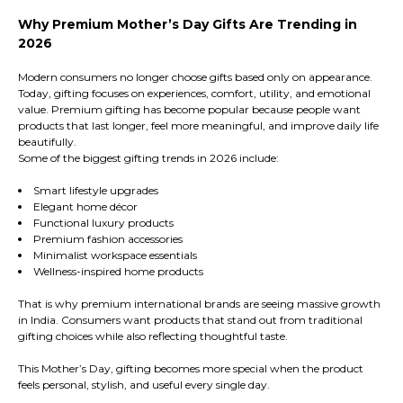
Why Premium Mother’s Day Gifts Are Trending in
2026
Modern consumers no longer choose gifts based only on appearance.
Today, gifting focuses on experiences, comfort, utility, and emotional
value. Premium gifting has become popular because people want
products that last longer, feel more meaningful, and improve daily life
beautifully.
Some of the biggest gifting trends in 2026 include:
Smart lifestyle upgrades
Elegant home décor
Functional luxury products
Premium fashion accessories
Minimalist workspace essentials
Wellness-inspired home products
That is why premium international brands are seeing massive growth
in India. Consumers want products that stand out from traditional
gifting choices while also reflecting thoughtful taste.
This Mother’s Day, gifting becomes more special when the product
feels personal, stylish, and useful every single day.