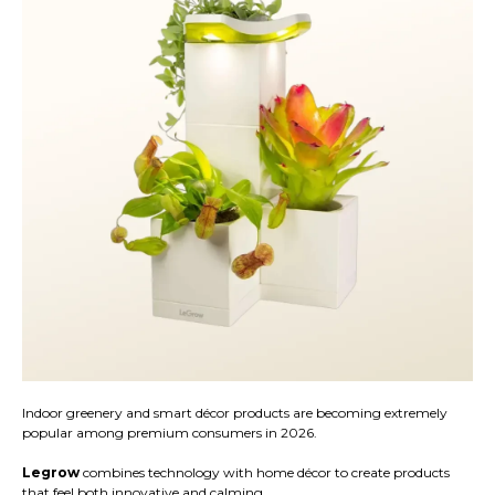
Indoor greenery and smart décor products are becoming extremely
popular among premium consumers in 2026.
Legrow
combines technology with home décor to create products
that feel both innovative and calming.