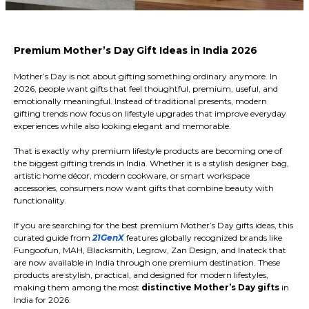
Premium Mother’s Day Gift Ideas in India 2026
Mother’s Day is not about gifting something ordinary anymore. In
2026, people want gifts that feel thoughtful, premium, useful, and
emotionally meaningful. Instead of traditional presents, modern
gifting trends now focus on lifestyle upgrades that improve everyday
experiences while also looking elegant and memorable.
That is exactly why premium lifestyle products are becoming one of
the biggest gifting trends in India. Whether it is a stylish designer bag,
artistic home décor, modern cookware, or smart workspace
accessories, consumers now want gifts that combine beauty with
functionality.
If you are searching for the best premium Mother’s Day gifts ideas, this
curated guide from
21GenX
features globally recognized brands like
Fungoofun, MAH, Blacksmith, Legrow, Zan Design, and Inateck that
are now available in India through one premium destination. These
products are stylish, practical, and designed for modern lifestyles,
making them among the most
distinctive Mother’s Day gifts
in
India for 2026.