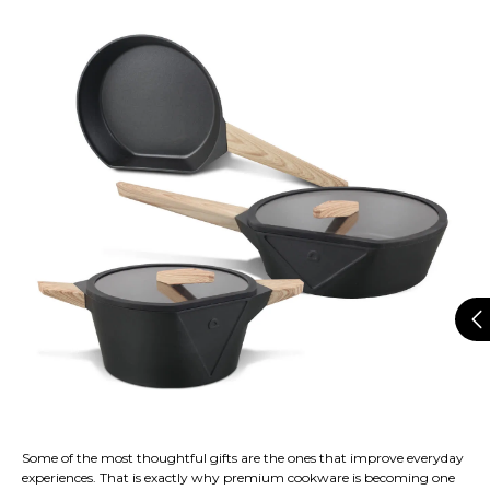
Some of the most thoughtful gifts are the ones that improve everyday
experiences. That is exactly why premium cookware is becoming one