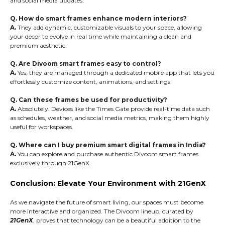
and social media updates.
Q. How do smart frames enhance modern interiors?
A.
They add dynamic, customizable visuals to your space, allowing
your décor to evolve in real time while maintaining a clean and
premium aesthetic.
Q. Are Divoom smart frames easy to control?
A.
Yes, they are managed through a dedicated mobile app that lets you
effortlessly customize content, animations, and settings.
Q. Can these frames be used for productivity?
A.
Absolutely. Devices like the Times Gate provide real-time data such
as schedules, weather, and social media metrics, making them highly
useful for workspaces.
Q. Where can I buy premium smart digital frames in India?
A.
You can explore and purchase authentic Divoom smart frames
exclusively through 21GenX.
Conclusion: Elevate Your Environment with 21GenX
As we navigate the future of smart living, our spaces must become
more interactive and organized. The Divoom lineup, curated by
21GenX
, proves that technology can be a beautiful addition to the