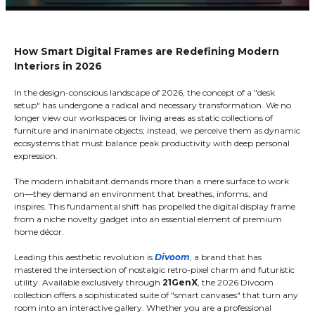
How Smart Digital Frames are Redefining Modern
Interiors in 2026
In the design-conscious landscape of 2026, the concept of a "desk
setup" has undergone a radical and necessary transformation. We no
longer view our workspaces or living areas as static collections of
furniture and inanimate objects; instead, we perceive them as dynamic
ecosystems that must balance peak productivity with deep personal
expression.
The modern inhabitant demands more than a mere surface to work
on—they demand an environment that breathes, informs, and
inspires. This fundamental shift has propelled the digital display frame
from a niche novelty gadget into an essential element of premium
home décor.
Leading this aesthetic revolution is
Divoom
, a brand that has
mastered the intersection of nostalgic retro-pixel charm and futuristic
utility. Available exclusively through
21GenX
, the 2026 Divoom
collection offers a sophisticated suite of "smart canvases" that turn any
room into an interactive gallery. Whether you are a professional