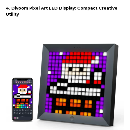
4. Divoom Pixel Art LED Display: Compact Creative
Utility