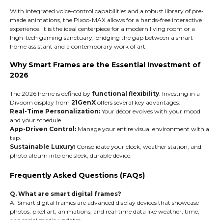
With integrated voice-control capabilities and a robust library of pre-
made animations, the Pixoo-MAX allows for a hands-free interactive
experience. It is the ideal centerpiece for a modern living room or a
high-tech gaming sanctuary, bridging the gap between a smart
home assistant and a contemporary work of art.
Why Smart Frames are the Essential Investment of
2026
The 2026 home is defined by
functional flexibility
. Investing in a
Divoom display from
21GenX
offers several key advantages:
Real-Time Personalization:
Your décor evolves with your mood
and your schedule.
App-Driven Control:
Manage your entire visual environment with a
tap.
Sustainable Luxury:
Consolidate your clock, weather station, and
photo album into one sleek, durable device.
Frequently Asked Questions (FAQs)
Q. What are smart digital frames?
A. Smart digital frames are advanced display devices that showcase
photos, pixel art, animations, and real-time data like weather, time,