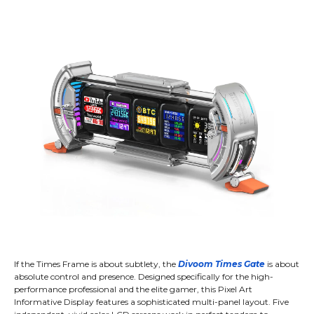
If the Times Frame is about subtlety, the
Divoom Times Gate
is about
absolute control and presence. Designed specifically for the high-
performance professional and the elite gamer, this Pixel Art
Informative Display features a sophisticated multi-panel layout. Five