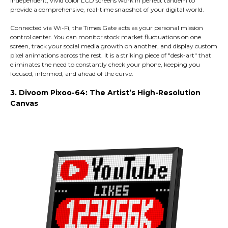
independent, vivid color LCD screens work in perfect tandem to
provide a comprehensive, real-time snapshot of your digital world.
Connected via Wi-Fi, the Times Gate acts as your personal mission
control center. You can monitor stock market fluctuations on one
screen, track your social media growth on another, and display custom
pixel animations across the rest. It is a striking piece of "desk-art" that
eliminates the need to constantly check your phone, keeping you
focused, informed, and ahead of the curve.
3. Divoom Pixoo-64: The Artist’s High-Resolution
Canvas