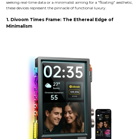
seeking real-time data or a minimalist aiming for a "floating" aesthetic,
these devices represent the pinnacle of functional luxury.
1. Divoom Times Frame: The Ethereal Edge of
Minimalism