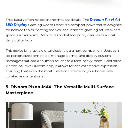
True luxury often resides in the smallest details. The
Divoom Pixel Art
LED Display
Gaming Room Decor is a compact powerhouse designed
for bedside tables, floating shelves, and intimate gaming setups where
space is a premium. Despite its modest footprint, it serves as a vital
daily utility hub.
This device isn't just a digital clock; it is a smart companion. Users can
set personalized reminders, manage alarms, and display custom
messages that add a "human touch" to a tech-heavy room. Controlled
via the intuitive Divoom app, it allows for endless creative expression,
ensuring that even the most functional corner of your home feels
curated and intentional.
5. Divoom Pixoo-MAX: The Versatile Multi-Surface
Masterpiece