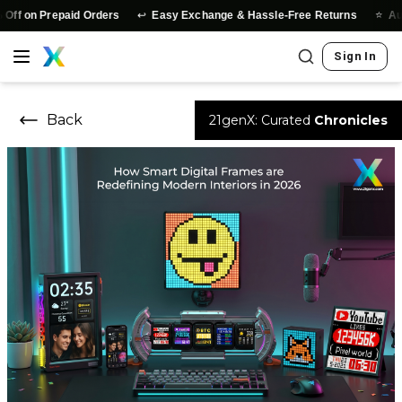
↩️
⭐
on Prepaid Orders
Easy Exchange & Hassle-Free Returns
Authent
Sign In
Back
21genX: Curated
Chronicles