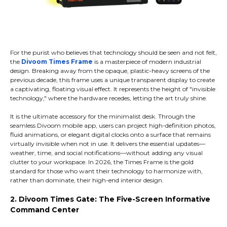
For the purist who believes that technology should be seen and not felt,
the
Divoom Times Frame
is a masterpiece of modern industrial
design. Breaking away from the opaque, plastic-heavy screens of the
previous decade, this frame uses a unique transparent display to create
a captivating, floating visual effect. It represents the height of "invisible
technology," where the hardware recedes, letting the art truly shine.
It is the ultimate accessory for the minimalist desk. Through the
seamless Divoom mobile app, users can project high-definition photos,
fluid animations, or elegant digital clocks onto a surface that remains
virtually invisible when not in use. It delivers the essential updates—
weather, time, and social notifications—without adding any visual
clutter to your workspace. In 2026, the Times Frame is the gold
standard for those who want their technology to harmonize with,
rather than dominate, their high-end interior design.
2. Divoom Times Gate: The Five-Screen Informative
Command Center