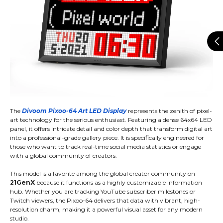
The
Divoom Pixoo-64 Art LED Display
represents the zenith of pixel-
art technology for the serious enthusiast. Featuring a dense 64x64 LED
panel, it offers intricate detail and color depth that transform digital art
into a professional-grade gallery piece. It is specifically engineered for
those who want to track real-time social media statistics or engage
with a global community of creators.
This model is a favorite among the global creator community on
21GenX
because it functions as a highly customizable information
hub. Whether you are tracking YouTube subscriber milestones or
Twitch viewers, the Pixoo-64 delivers that data with vibrant, high-
resolution charm, making it a powerful visual asset for any modern
studio.