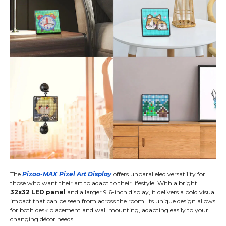
The
Pixoo-MAX Pixel Art Display
offers unparalleled versatility for
those who want their art to adapt to their lifestyle. With a bright
32x32 LED panel
and a larger 9.6-inch display, it delivers a bold visual
impact that can be seen from across the room. Its unique design allows
for both desk placement and wall mounting, adapting easily to your
changing décor needs.