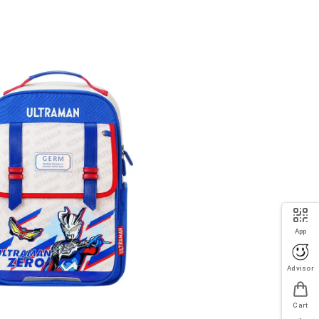
App
Advisor
Cart