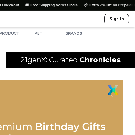
🚚
💳
↩️
Free Shipping Across India
Extra 2% Off on Prepaid Orders
E
Sign In
|
 PRODUCT
PET
BRANDS
21genX: Curated
Chronicles