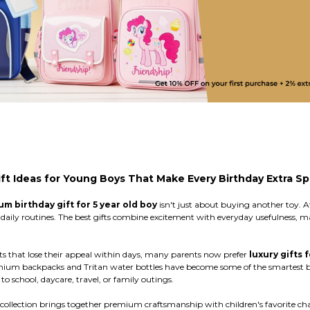
ft Ideas for Young Boys That Make Every Birthday Extra Sp
m birthday gift for 5 year old boy
isn't just about buying another toy. At
and daily routines. The best gifts combine excitement with everyday usefulness
ts that lose their appeal within days, many parents now prefer
luxury gifts 
emium backpacks and Tritan water bottles have become some of the smartest b
 school, daycare, travel, or family outings.
ollection brings together premium craftsmanship with children's favorite char