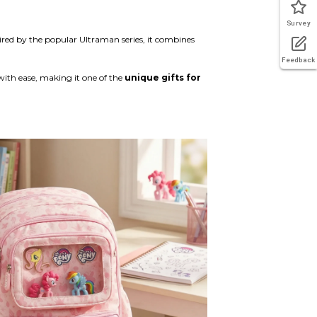
Survey
pired by the popular Ultraman series, it combines
Feedback
with ease, making it one of the
unique gifts for