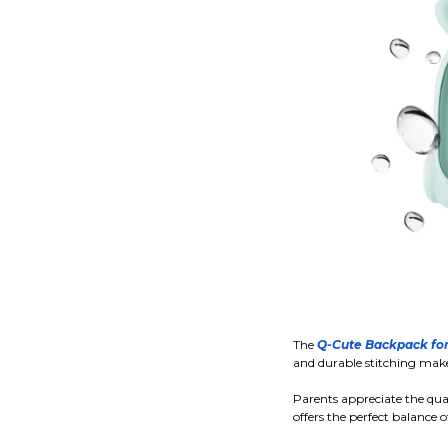
The
Q-Cute Backpack for
and durable stitching make 
Parents appreciate the quali
offers the perfect balance o