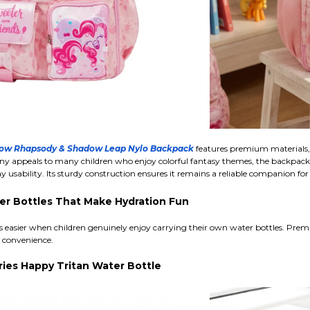
nbow Rhapsody & Shadow Leap Nylo Backpack
features premium materials, 
ny appeals to many children who enjoy colorful fantasy themes, the backpack it
usability. Its sturdy construction ensures it remains a reliable companion for
er Bottles That Make Hydration Fun
easier when children genuinely enjoy carrying their own water bottles. Premiu
t convenience.
ries Happy Tritan Water Bottle