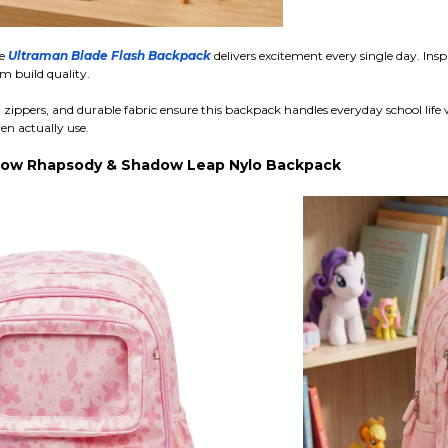
he
Ultraman Blade Flash Backpack
delivers excitement every single day. Ins
m build quality.
zippers, and durable fabric ensure this backpack handles everyday school life 
en actually use.
nbow Rhapsody & Shadow Leap Nylo Backpack