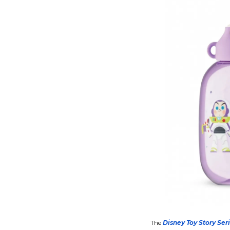
The
Disney Toy Story Ser