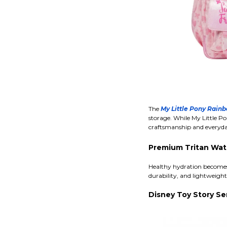
The
My Little Pony Rai
storage. While My Little Po
craftsmanship and everyday 
Premium Tritan Wat
Healthy hydration becomes 
durability, and lightweigh
Disney Toy Story Se