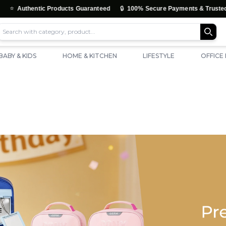
🔒
tic Products Guaranteed
100% Secure Payments & Trusted Checkout
BABY & KIDS
HOME & KITCHEN
LIFESTYLE
OFFICE