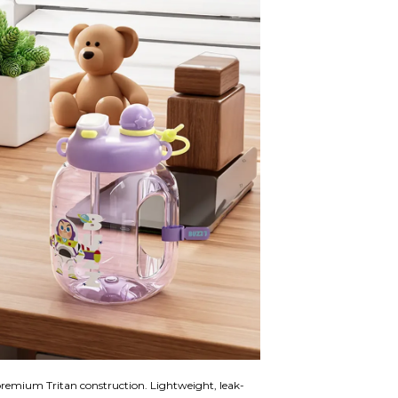
remium Tritan construction. Lightweight, leak-