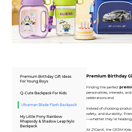
Premium Birthday Gi
Premium Birthday Gift Ideas
For Young Boys
Finding the perfect
premiu
personalities, interests, 
Q-Cute Backpack For Kids
celebrations end.
Ultraman Blade Flash Backpack
Instead of choosing produc
safety, and durability. Pr
My Little Pony Rainbow
—whether they're heading to
Rhapsody & Shadow Leap Nylo
Backpack
At 21GenX, the GERM Kids c