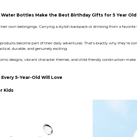
ater Bottles Make the Best Birthday Gifts for 5 Year Old
 their own belongings. Carrying a stylish backpack or drinking from a favorite
se products become part of their daily adventures. That's exactly why they're 
ctical, durable, and genuinely exciting.
ic designs, vibrant character themes, and child-friendly construction make 
very 5-Year-Old Will Love
r Kids