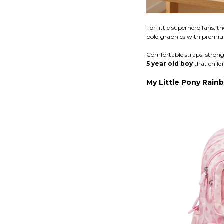
For little superhero fans, t
bold graphics with premiu
Comfortable straps, strong 
5 year old boy
that childr
My Little Pony Rai