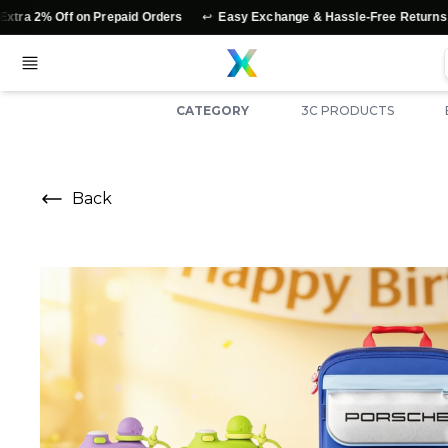
↩️
⭐
 on Prepaid Orders
Easy Exchange & Hassle-Free Returns
Authen
CATEGORY
3C PRODUCTS
Back