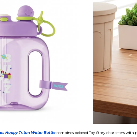
ies Happy Tritan Water Bottle
combines beloved Toy Story characters with p