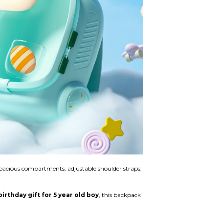
, spacious compartments, adjustable shoulder straps,
rthday gift for 5 year old boy
, this backpack