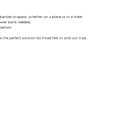
ances to space, whether on a plane or in a hotel.
ower bank needed).
fashion.
is the perfect solution for those fast in-and-out trips