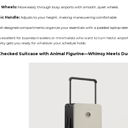
 Wheels:
Move easily through busy airports with smooth, quiet wheels.
ic Handle:
Adjusts to your height, making maneuvering comfortable.
ll-designed compartments organize your essentials with a padded laptop sleeve
excellent for business travelers or minimalists who want to turn hectic airport
cality gets you ready for whatever your schedule holds.
Checked Suitcase with Animal Figurine—Whimsy Meets Dura