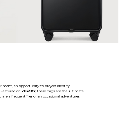
eriment, an opportunity to project identity.
. Featured on
21Genx
, these bags are the ultimate
are a frequent flier or an occasional adventurer,