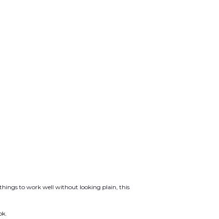
ings to work well without looking plain, this
ok.