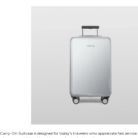
arry-On Suitcase is designed for today's travelers who appreciate fast service 