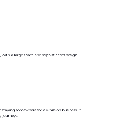
s, with a large space and sophisticated design.
r staying somewhere for a while on business. It
g journeys.