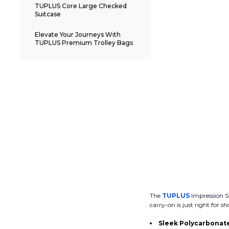
TUPLUS Core Large Checked
Suitcase
Elevate Your Journeys With
TUPLUS Premium Trolley Bags
The
TUPLUS
Impression St
carry-on is just right for sh
Sleek Polycarbonate