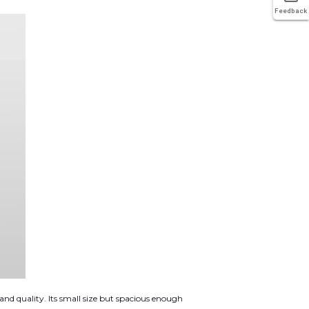
Feedback
and quality. Its small size but spacious enough