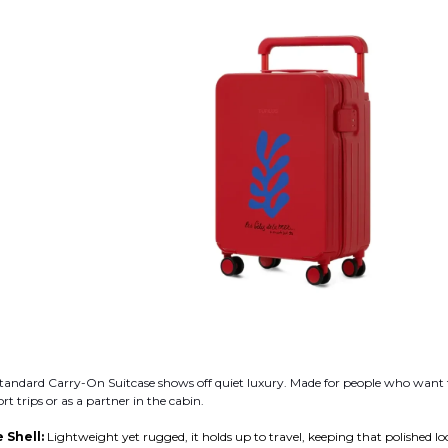
andard Carry-On Suitcase shows off quiet luxury. Made for people who want th
ort trips or as a partner in the cabin.
 Shell:
Lightweight yet rugged, it holds up to travel, keeping that polished lo