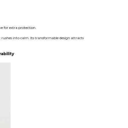
 for extra protection.
 rushes into calm. Its transformable design attracts
bility