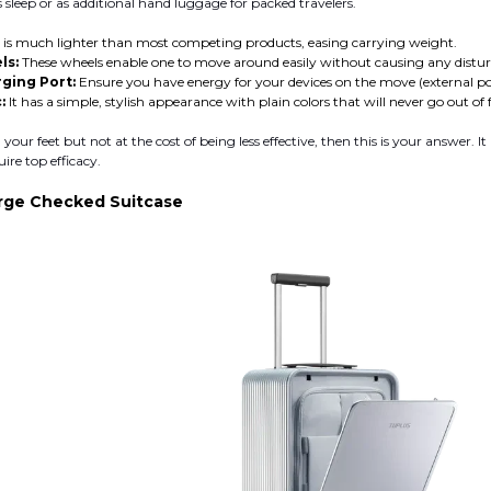
s sleep or as additional hand luggage for packed travelers.
t is much lighter than most competing products, easing carrying weight.
ls:
These wheels enable one to move around easily without causing any disturb
ging Port:
Ensure you have energy for your devices on the move (external p
:
It has a simple, stylish appearance with plain colors that will never go out of 
your feet but not at the cost of being less effective, then this is your answer. It 
uire top efficacy.
rge Checked Suitcase