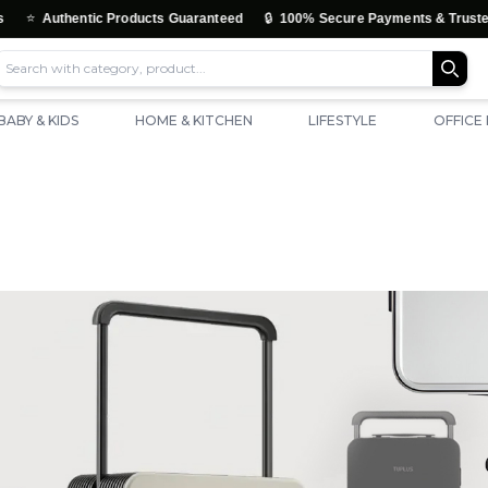
🔒
Authentic Products Guaranteed
100% Secure Payments & Trusted Chec
BABY & KIDS
HOME & KITCHEN
LIFESTYLE
OFFICE