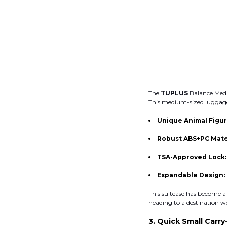
The
TUPLUS
Balance Medi
This medium-sized luggage 
Unique Animal Figur
Robust ABS+PC Mate
TSA-Approved Lock
Expandable Design:
This suitcase has become a
heading to a destination w
3. Quick Small Carry