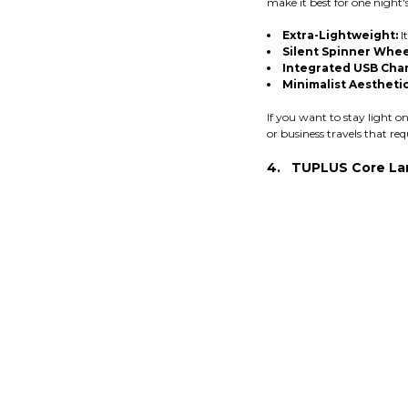
make it best for one night'
Extra-Lightweight:
I
Silent Spinner Whee
Integrated USB Char
Minimalist Aesthetic
If you want to stay light on 
or business travels that req
4. TUPLUS Core La