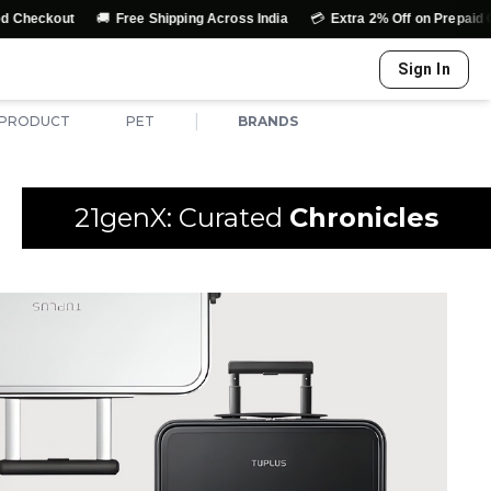
🚚
💳
kout
Free Shipping Across India
Extra 2% Off on Prepaid Orders
Sign In
|
 PRODUCT
PET
BRANDS
21genX: Curated
Chronicles