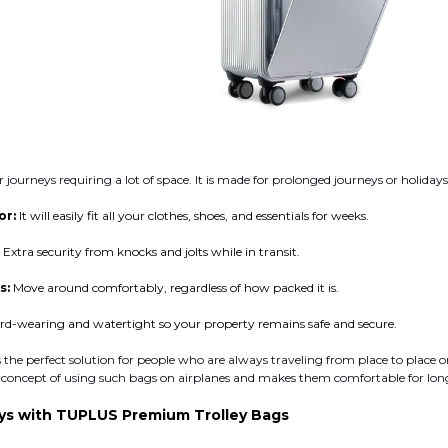
or journeys requiring a lot of space. It is made for prolonged journeys or holiday
or:
It will easily fit all your clothes, shoes, and essentials for weeks.
:
Extra security from knocks and jolts while in transit.
s:
Move around comfortably, regardless of how packed it is.
rd-wearing and watertight so your property remains safe and secure.
s the perfect solution for people who are always traveling from place to place o
he concept of using such bags on airplanes and makes them comfortable for lon
eys with TUPLUS Premium Trolley Bags