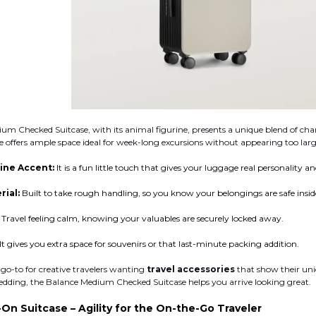
um Checked Suitcase, with its animal figurine, presents a unique blend of cha
offers ample space ideal for week-long excursions without appearing too larg
ine Accent:
It is a fun little touch that gives your luggage real personality a
rial:
Built to take rough handling, so you know your belongings are safe insid
:
Travel feeling calm, knowing your valuables are securely locked away.
It gives you extra space for souvenirs or that last-minute packing addition.
 go-to for creative travelers wanting
travel accessories
that show their uni
edding, the Balance Medium Checked Suitcase helps you arrive looking great.
-On Suitcase – Agility for the On-the-Go Traveler