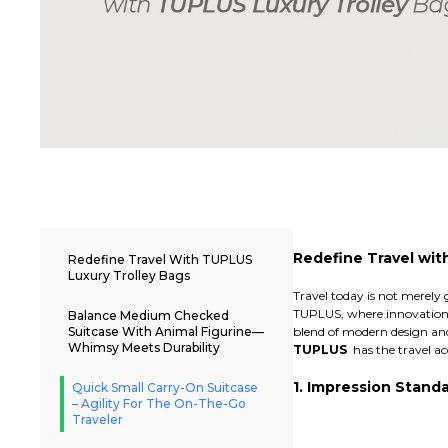
Redefine Travel wit
Redefine Travel With TUPLUS
Luxury Trolley Bags
Travel today is not merely 
TUPLUS, where innovation m
Balance Medium Checked
Suitcase With Animal Figurine—
blend of modern design and
Whimsy Meets Durability
TUPLUS
has the travel acc
1. Impression Stan
Quick Small Carry-On Suitcase
– Agility For The On-The-Go
Traveler