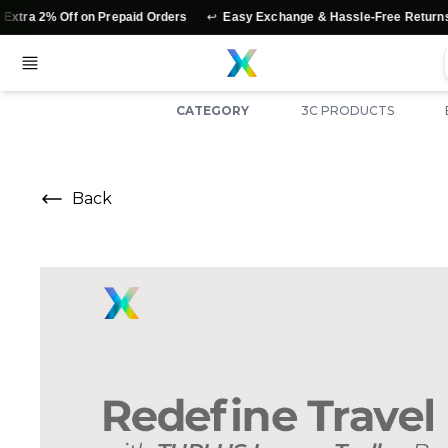
↩️
⭐
2% Off on Prepaid Orders
Easy Exchange & Hassle-Free Returns
CATEGORY
3C PRODUCTS
Back