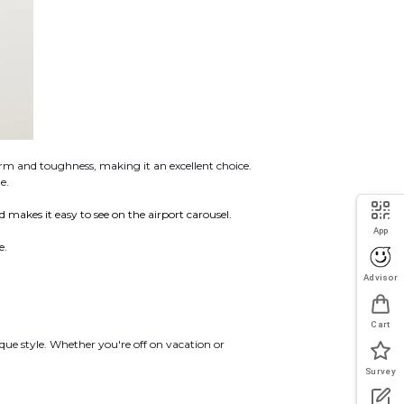
rm and toughness, making it an excellent choice.
e.
nd makes it easy to see on the airport carousel.
App
e.
Advisor
Cart
que style. Whether you're off on vacation or
Survey