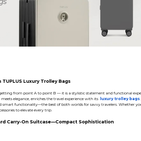
h TUPLUS Luxury Trolley Bags
getting from point A to point B — it is a stylistic statement and functional exp
eets elegance, enriches the travel experience with its
luxury trolley bags
 smart functionality—the best of both worlds for savvy travelers. Whether you 
essories to elevate every trip.
dard Carry-On Suitcase—Compact Sophistication