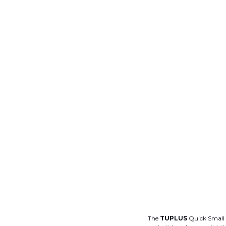
The
TUPLUS
Quick Small C