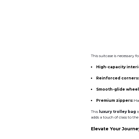
This suitcase is necessary f
High-capacity interi
Reinforced corners
Smooth-glide wheel
Premium zippers:
Ha
This
luxury trolley bag
i
adds a touch of class to t
Elevate Your Journ