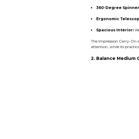
360-Degree Spinner
Ergonomic Telescop
Spacious Interior:
We
The Impression Carry-On is 
attention, while its practi
2. Balance Medium 