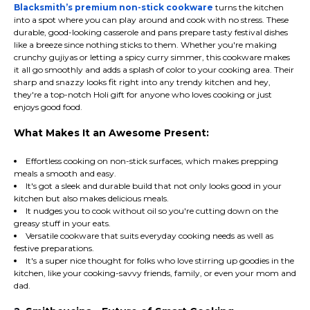
Blacksmith’s premium non-stick cookware
turns the kitchen
into a spot where you can play around and cook with no stress. These
durable, good-looking casserole and pans prepare tasty festival dishes
like a breeze since nothing sticks to them. Whether you're making
crunchy gujiyas or letting a spicy curry simmer, this cookware makes
it all go smoothly and adds a splash of color to your cooking area. Their
sharp and snazzy looks fit right into any trendy kitchen and hey,
they're a top-notch Holi gift for anyone who loves cooking or just
enjoys good food.
What Makes It an Awesome Present:
Effortless cooking on non-stick surfaces, which makes prepping
meals a smooth and easy.
It's got a sleek and durable build that not only looks good in your
kitchen but also makes delicious meals.
It nudges you to cook without oil so you're cutting down on the
greasy stuff in your eats.
Versatile cookware that suits everyday cooking needs as well as
festive preparations.
It's a super nice thought for folks who love stirring up goodies in the
kitchen, like your cooking-savvy friends, family, or even your mom and
dad.