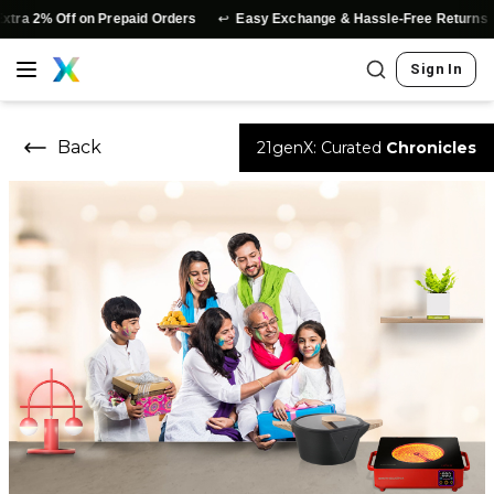
↩️
a 2% Off on Prepaid Orders
Easy Exchange & Hassle-Free Returns
Sign In
Back
21genX: Curated
Chronicles