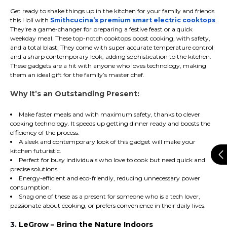
Get ready to shake things up in the kitchen for your family and friends
this Holi with
Smithcucina’s premium smart electric cooktops
.
They're a game-changer for preparing a festive feast or a quick
weekday meal. These top-notch cooktops boost cooking, with safety,
and a total blast. They come with super accurate temperature control
and a sharp contemporary look, adding sophistication to the kitchen.
These gadgets are a hit with anyone who loves technology, making
them an ideal gift for the family’s master chef.
Why It’s an Outstanding Present:
Make faster meals and with maximum safety, thanks to clever
cooking technology. It speeds up getting dinner ready and boosts the
efficiency of the process.
A sleek and contemporary look of this gadget will make your
kitchen futuristic.
Perfect for busy individuals who love to cook but need quick and
precise solutions.
Energy-efficient and eco-friendly, reducing unnecessary power
consumption.
Snag one of these as a present for someone who is a tech lover,
passionate about cooking, or prefers convenience in their daily lives.
3.
LeGrow – Bring the Nature Indoors