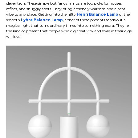
clever tech. These simple but fancy lamps are top picks for houses,
offices, and snuggly spots. They bring a friendly warmth and a neat
vibe to any place. Getting into the nifty
Heng Balance Lamp
or the
smooth
Lybra Balance Lamp
, either of these presents sends out a
magical light that turns ordinary times into something extra. They're
the kind of present that people who dig creativity and style in their digs
will love.