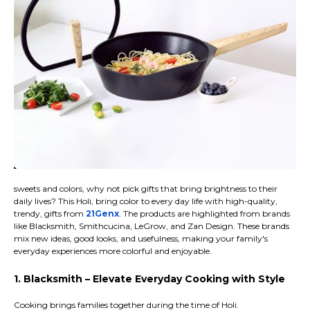
sweets and colors, why not pick gifts that bring brightness to their
daily lives? This Holi, bring color to every day life with high-quality,
trendy, gifts from
21Genx
. The products are highlighted from brands
like Blacksmith, Smithcucina, LeGrow, and Zan Design. These brands
mix new ideas, good looks, and usefulness, making your family's
everyday experiences more colorful and enjoyable.
1. Blacksmith – Elevate Everyday Cooking with Style
Cooking brings families together during the time of Holi.