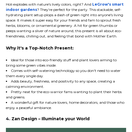
Holi explodes with nature's lively colors, right? And
LeGrow's smart
indoor gardens
? They're perfect for the party. This stackable, self-
hydrating plant setup plops a dash of green right into anyone's living
space. It makes it super easy for your friends and fam to sprout fresh
herbs, blooms, or ornamental greenery. A hit for green thumbs or
peeps wanting a sliver of nature around, this present is all about eco-
friendliness, chilling out, and feeling that bond with Mother Earth.
Why it's a Top-Notch Present:
Ideal for those into eco-friendly stuff and plant lovers aiming to
bring some green vibes inside.
Comes with self-watering technology so you don't need to water
them every single day.
Adds beauty, freshness, and positivity to any space, creating a
calming environment.
Pretty neat for the eco-warrior fams wanting to plant their herbs
and greens.
A wonderful gift for nature lovers, home decorators, and those who
enjoy a peaceful ambiance.
4.
Zan Design – Illuminate your World