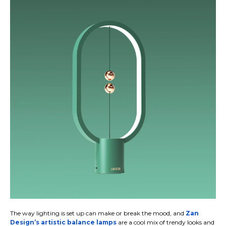
The way lighting is set up can make or break the mood, and
Zan
Design’s artistic balance lamps
are a cool mix of trendy looks and