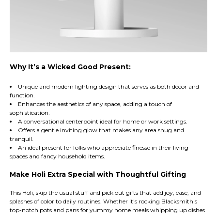
Why It’s a Wicked Good Present:
Unique and modern lighting design that serves as both decor and
function.
Enhances the aesthetics of any space, adding a touch of
sophistication.
A conversational centerpoint ideal for home or work settings.
Offers a gentle inviting glow that makes any area snug and
tranquil.
An ideal present for folks who appreciate finesse in their living
spaces and fancy household items.
Make Holi Extra Special with Thoughtful Gifting
This Holi, skip the usual stuff and pick out gifts that add joy, ease, and
splashes of color to daily routines. Whether it's rocking Blacksmith's
top-notch pots and pans for yummy home meals whipping up dishes