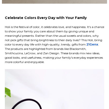
Celebrate Colors Every Day with Your Family
Holi is the festival of color, it celebrates love, and happiness. It's a chance
to show your family you care about them by giving unique and
meaningful presents. Rather than the usual sweets and colors, why
not pick gifts that bring brightness to their daily lives? This Holi, bring
color to every day life with high-quality, trendy, gifts from
21Genx
.
The products are highlighted from brands like Blacksmith,
Smithcucina, LeGrow, and Zan Design. These brands mix new ideas,
good looks, and usefulness, making your family's everyday experiences
more colorful and enjoyable.