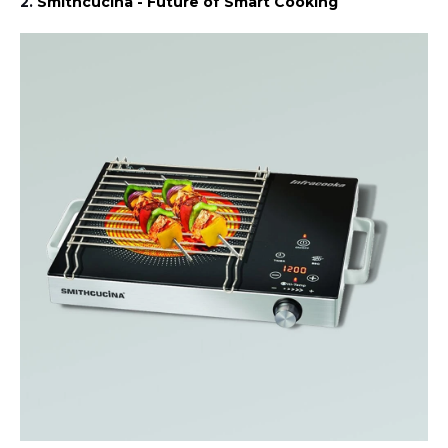
2.
Smithcucina - Future of Smart Cooking