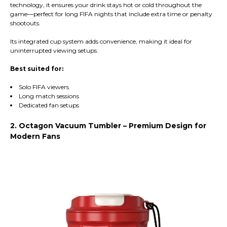
technology, it ensures your drink stays hot or cold throughout the
game—perfect for long FIFA nights that include extra time or penalty
shootouts.
Its integrated cup system adds convenience, making it ideal for
uninterrupted viewing setups.
Best suited for:
Solo FIFA viewers
Long match sessions
Dedicated fan setups
2. Octagon Vacuum Tumbler – Premium Design for
Modern Fans