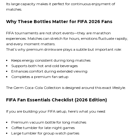
Its large capacity makes it perfect for continuous enjoyment of
matches.
Why These Bottles Matter for FIFA 2026 Fans
FIFA tournaments are not short events—they are marathon
experiences. Matches can stretch for hours, emotions fluctuate rapidly,
and every moment matters.
That’s why premium drinkware plays a subtle but important role:
Keeps energy consistent during long matches
Supports both hot and cold beverages
Enhances comfort during extended viewing
Completes a premium fan setup
The Germ Coca-Cola Collection is designed around this exact lifestyle.
FIFA Fan Essentials Checklist (2026 Edition)
If you are building your FIFA setup, here’s what you need:
Premium vacuum bottle for long matches
Coffee tumbler for late-night games
Large tumbler for group watch parties