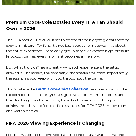
Premium Coca-Cola Bottles Every FIFA Fan Should
Own in 2026
The FIFA World Cup 2026 is set to be one of the biggest global sporting
events in history. For fans, it’s not just about the matches—it’s about
the entire experience. From early group-stage kickoffs to high-pressure
knockout games, every moment becomes a memory.
But what truly defines a great FIFA watch experience is the setup
around it. The screen, the company, the snacks and most importantly,
the essentials you keep with you throughout the game.
That’s where the
Germ Coca-Cola Collection
becomes a part of the
modern football fan lifestyle. Designed with premium materials and
built for long match durations, these bottles are more than just
drinkware—they are football fan essentials for FIFA 2026 match nights
and watch parties.
FIFA 2026 Viewing Experience is Changing
Football watching has evolved. Fans no longer just “watch” matches—