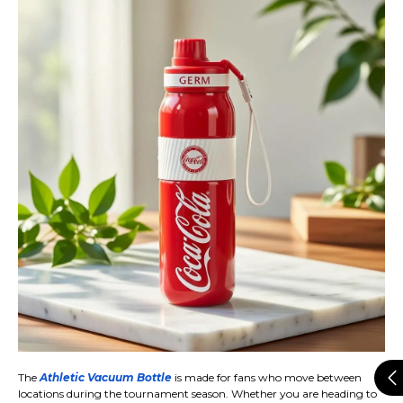
The
Athletic Vacuum Bottle
is made for fans who move between
locations during the tournament season. Whether you are heading to