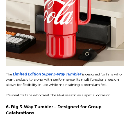
The
Limited Edition Super 3-Way Tumbler
is designed for fans who
want exclusivity along with performance. Its multifunctional design
allows for flexibility in use while maintaining a premium feel.
It’s ideal for fans who treat the FIFA season as a special occasion.
6. Big 3-Way Tumbler – Designed for Group
Celebrations