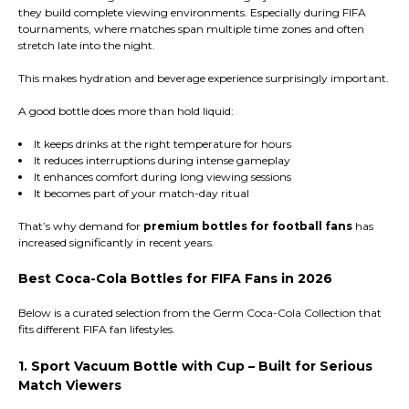
they build complete viewing environments. Especially during FIFA
tournaments, where matches span multiple time zones and often
stretch late into the night.
This makes hydration and beverage experience surprisingly important.
A good bottle does more than hold liquid:
It keeps drinks at the right temperature for hours
It reduces interruptions during intense gameplay
It enhances comfort during long viewing sessions
It becomes part of your match-day ritual
That’s why demand for
premium bottles for football fans
has
increased significantly in recent years.
Best Coca-Cola Bottles for FIFA Fans in 2026
Below is a curated selection from the Germ Coca-Cola Collection that
fits different FIFA fan lifestyles.
1. Sport Vacuum Bottle with Cup – Built for Serious
Match Viewers