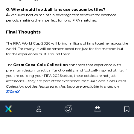
Q. Why should football fans use vacuum bottles?
A.
Vacuum bottles maintain beverage temperature for extended
periods, making them perfect for long FIFA matches.
Final Thoughts
The FIFA World Cup 2026 will bring millions of fans together across the
world. For many, it will be remembered not just for the matches but
for the experiences built around them.
The
Germ Coca-Cola Collection
enhances that experience with
premium design, practical functionality, and football-inspired utility. If
you are building your FIFA 2026 setup, these bottles are not just
accessories—they are part of the experience itself.
All Coca-Cola Germ
Collection bottles featured in this blog are available in India on
21GenX
.