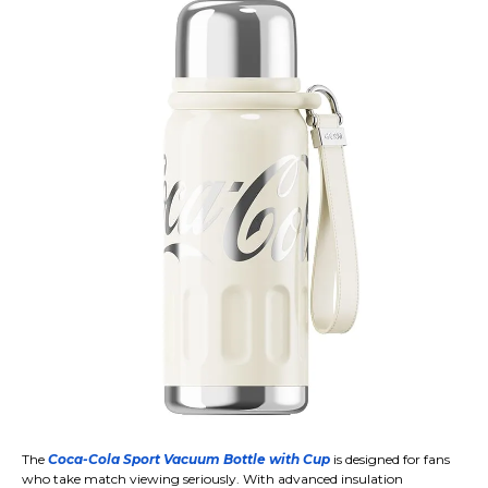
The
Coca-Cola Sport Vacuum Bottle with Cup
is designed for fans
who take match viewing seriously. With advanced insulation