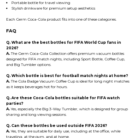
Portable bottle for travel viewing
Stylish drinkware for premium setup aesthetics
Each Germ Coca-Cola product fits into one of these categories.
FAQ
Q. What are the best bottles for FIFA World Cup fans in
2026?
A.
The Germ Coca-Cola Collection offers premium vacuum bottles
designed for FIFA match nights, including Sport Bottle, Coffee Cup,
and Big Tumbler options.
Q. Which bottle is best for football match nights at home?
A.
The Cola Badge Vacuum Coffee Cup is ideal for long night matches
as it keeps beverages hot for hours.
Q. Are these Coca-Cola bottles suitable for FIFA watch
parties?
A.
Yes, especially the Big 3-Way Tumbler, which is designed for group
sharing and long viewing sessions.
Q. Can these bottles be used outside FIFA 2026?
A.
Yes, they are suitable for daily use, including at the office, while
traveling, at the gym, and at home.