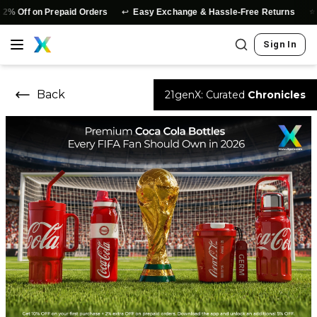
↩️
⭐
n Prepaid Orders
Easy Exchange & Hassle-Free Returns
Authenti
Sign In
Back
21genX: Curated
Chronicles