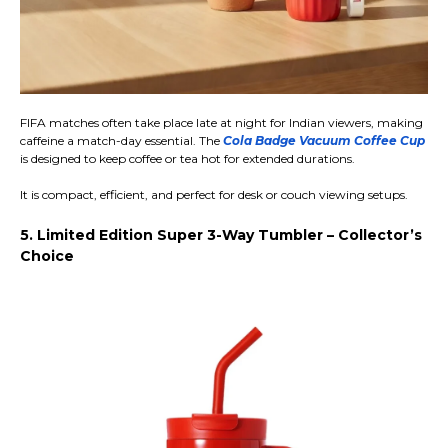
FIFA matches often take place late at night for Indian viewers, making
caffeine a match-day essential. The
Cola Badge Vacuum Coffee Cup
is designed to keep coffee or tea hot for extended durations.
It is compact, efficient, and perfect for desk or couch viewing setups.
5. Limited Edition Super 3-Way Tumbler – Collector’s
Choice