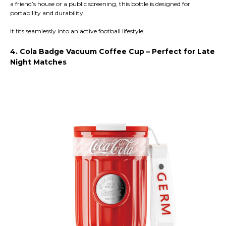
a friend’s house or a public screening, this bottle is designed for
portability and durability.
It fits seamlessly into an active football lifestyle.
4. Cola Badge Vacuum Coffee Cup – Perfect for Late
Night Matches