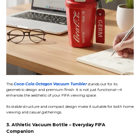
The
Coca-Cola Octagon Vacuum Tumbler
stands out for its
geometric design and premium finish. It is not just functional—it
enhances the aesthetic of your FIFA viewing space.
Its stable structure and compact design make it suitable for both home
viewing and casual gatherings.
3. Athletic Vacuum Bottle – Everyday FIFA
Companion