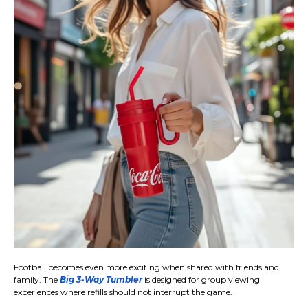
Football becomes even more exciting when shared with friends and
family. The
Big 3-Way Tumbler
is designed for group viewing
experiences where refills should not interrupt the game.