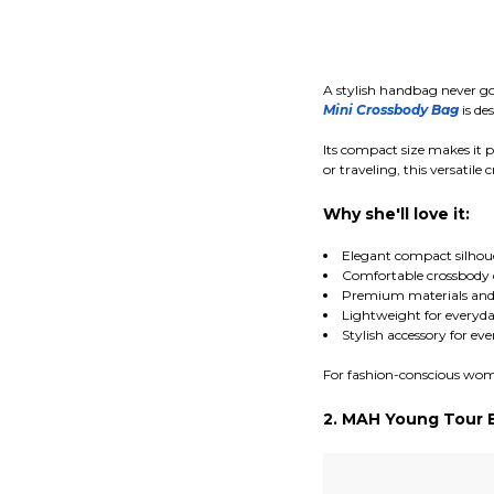
A stylish handbag never go
Mini Crossbody Bag
is de
Its compact size makes it p
or traveling, this versatil
Why she'll love it:
Elegant compact silhou
Comfortable crossbody 
Premium materials and 
Lightweight for everyda
Stylish accessory for ev
For fashion-conscious women
2. MAH Young Tour 