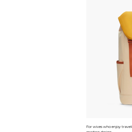
For wives who enjoy travel
modern design.