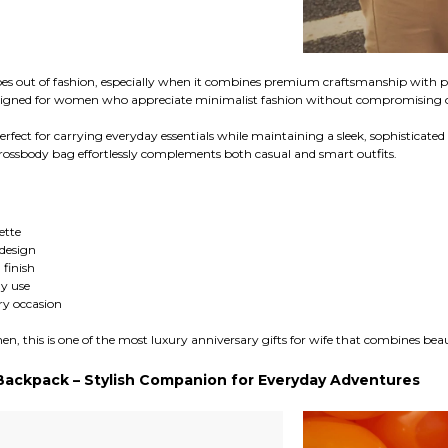
es out of fashion, especially when it combines premium craftsmanship with pr
signed for women who appreciate minimalist fashion without compromising on
erfect for carrying everyday essentials while maintaining a sleek, sophisticat
e crossbody bag effortlessly complements both casual and smart outfits.
ette
design
finish
y use
ery occasion
, this is one of the most luxury anniversary gifts for wife that combines beau
Backpack – Stylish Companion for Everyday Adventures