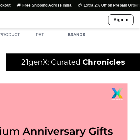

💳
↩️
Free Shipping Across India
Extra 2% Off on Prepaid Orders
Eas
Sign In
|
 PRODUCT
PET
BRANDS
21genX: Curated
Chronicles