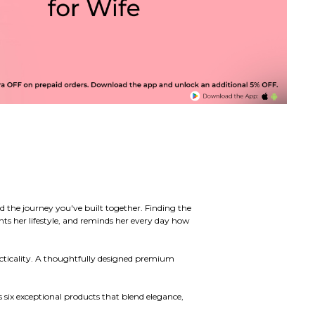
d the journey you've built together. Finding the
ts her lifestyle, and reminds her every day how
acticality. A thoughtfully designed premium
s six exceptional products that blend elegance,