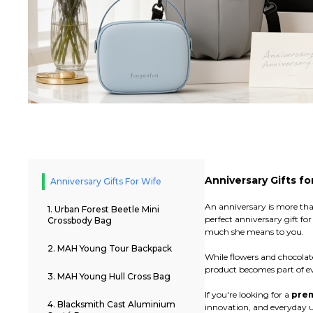
Anniversary Gifts fo
Anniversary Gifts For Wife
An anniversary is more tha
1. Urban Forest Beetle Mini
perfect anniversary gift f
Crossbody Bag
much she means to you.
2. MAH Young Tour Backpack
While flowers and chocolat
product becomes part of eve
3. MAH Young Hull Cross Bag
If you're looking for a
prem
4. Blacksmith Cast Aluminium
innovation, and everyday u