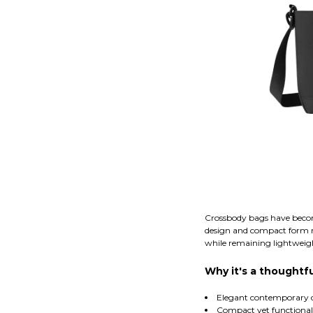
Crossbody bags have becom
design and compact form mak
while remaining lightweigh
Why it's a thoughtfu
Elegant contemporary 
Compact yet functional