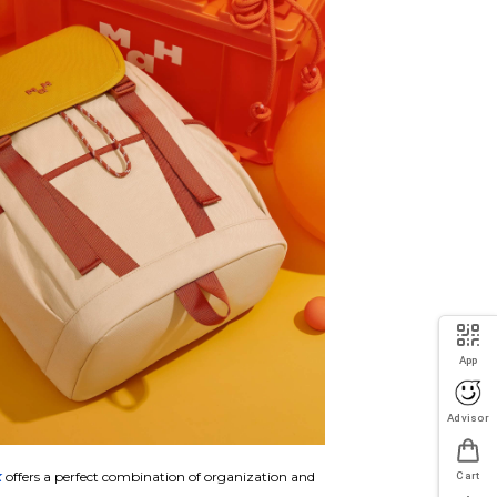
App
Advisor
k
offers a perfect combination of organization and
Cart