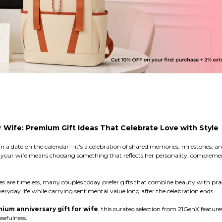
r Wife: Premium Gift Ideas That Celebrate Love with Style
n a date on the calendar—it's a celebration of shared memories, milestones, an
or your wife means choosing something that reflects her personality, complemen
es are timeless, many couples today prefer gifts that combine beauty with pr
ryday life while carrying sentimental value long after the celebration ends.
ium anniversary gift for wife
, this curated selection from 21GenX feature
sefulness.