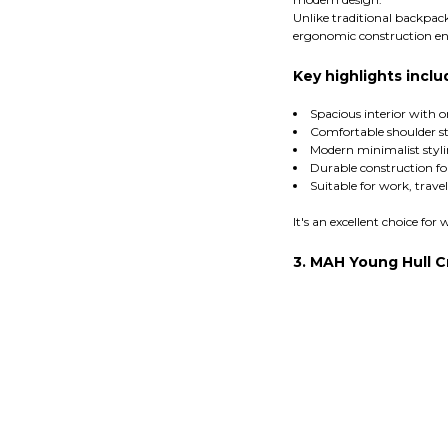
Unlike traditional backpac
ergonomic construction en
Key highlights inclu
Spacious interior with 
Comfortable shoulder s
Modern minimalist styl
Durable construction fo
Suitable for work, trav
It's an excellent choice f
3. MAH Young Hull 