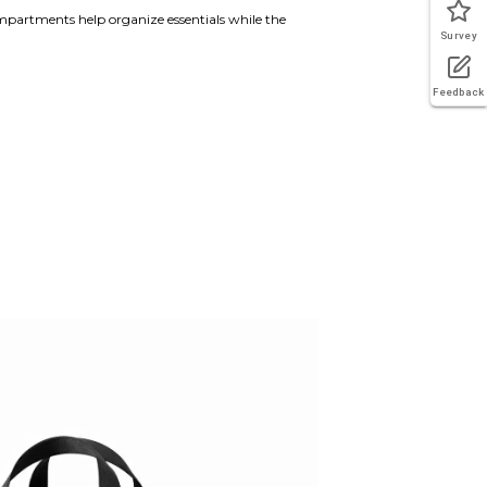
mpartments help organize essentials while the
Survey
Feedback