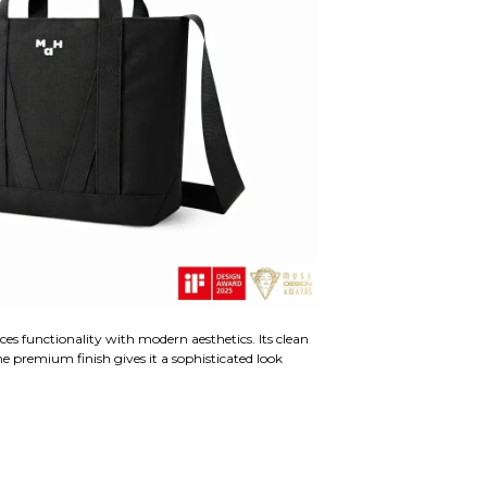
ces functionality with modern aesthetics. Its clean
he premium finish gives it a sophisticated look