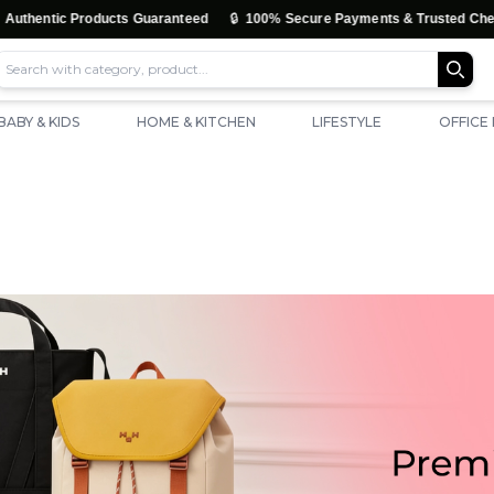
🔒

 Products Guaranteed
100% Secure Payments & Trusted Checkout
BABY & KIDS
HOME & KITCHEN
LIFESTYLE
OFFICE