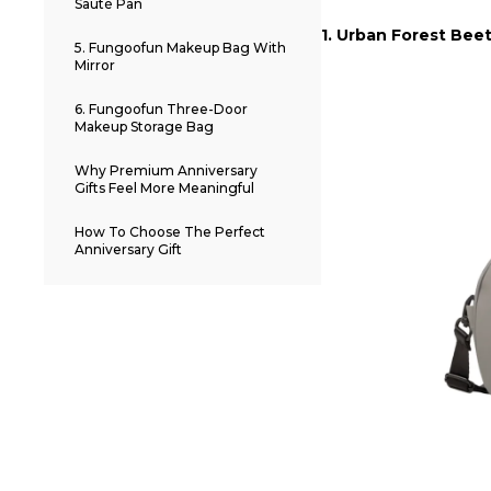
Sauté Pan
1. Urban Forest Bee
5. Fungoofun Makeup Bag With
Mirror
6. Fungoofun Three-Door
Makeup Storage Bag
Why Premium Anniversary
Gifts Feel More Meaningful
How To Choose The Perfect
Anniversary Gift