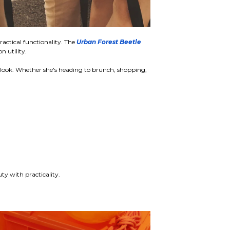
actical functionality. The
Urban Forest Beetle
 utility.
ed look. Whether she's heading to brunch, shopping,
ty with practicality.