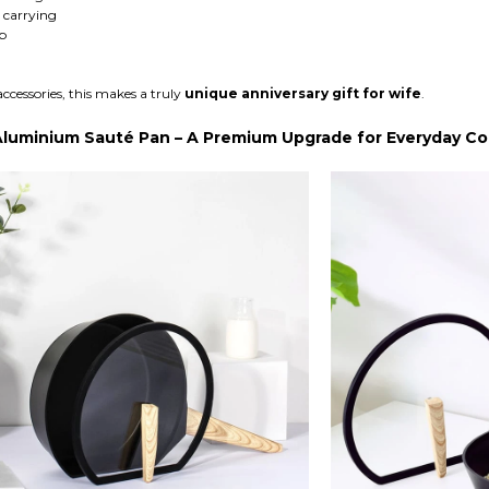
 carrying
p
accessories, this makes a truly
unique anniversary gift for wife
.
Aluminium Sauté Pan – A Premium Upgrade for Everyday C