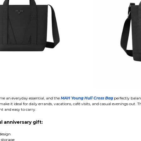
e an everyday essential, and the
MAH Young Hull Cross Bag
perfectly balan
e it ideal for daily errands, vacations, café visits, and casual evenings out. T
t and easy to carry.
l anniversary gift:
design
 storage