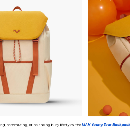
ing, commuting, or balancing busy lifestyles, the
MAH Young Tour Backpac