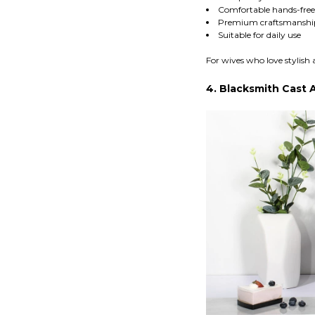
Comfortable hands-free
Premium craftsmanshi
Suitable for daily use
For wives who love stylish 
4. Blacksmith Cast 