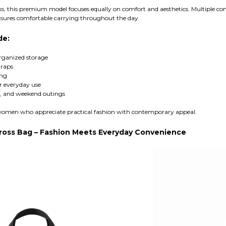
ks, this premium model focuses equally on comfort and aesthetics. Multiple co
sures comfortable carrying throughout the day.
de:
organized storage
traps
ing
r everyday use
el, and weekend outings
or women who appreciate practical fashion with contemporary appeal.
Cross Bag – Fashion Meets Everyday Convenience