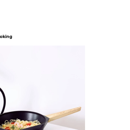
ooking