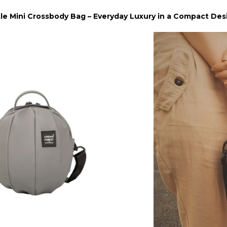
tle Mini Crossbody Bag – Everyday Luxury in a Compact Des