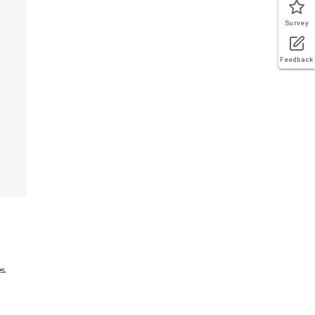
Survey
Feedback
s.