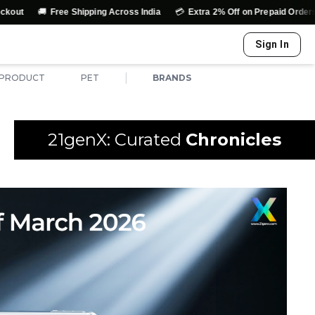
🚚
💳
↩️
Free Shipping Across India
Extra 2% Off on Prepaid Orders
E
Sign In
|
 PRODUCT
PET
BRANDS
21genX: Curated
Chronicles