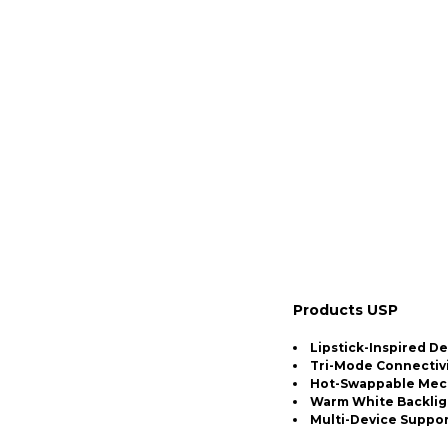
Products USP
Lipstick-Inspired D
Tri-Mode Connectiv
Hot-Swappable Mech
Warm White Backlig
Multi-Device Suppo