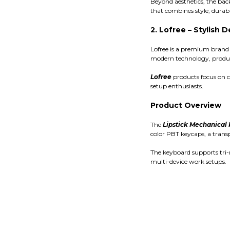
Beyond aesthetics, the bac
that combines style, durabil
2. Lofree – Stylish
Lofree is a premium brand 
modern technology, produc
Lofree
products focus on c
setup enthusiasts.
Product Overview
The
Lipstick Mechanical
color PBT keycaps, a trans
The keyboard supports tri-
multi-device work setups.