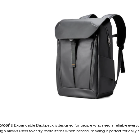
proof
& Expandable Backpack is designed for people who need a reliable ever
sign allows users to carry more items when needed, making it perfect for daily