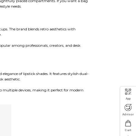
oughtfully placed compartments. If you want a bag
estyle needs.
ups. The brand blends retro aesthetics with
.
opular among professionals, creators, and desk
legance of lipstick shades. It features stylish dual-
k aesthetic.
 multiple devices, making it perfect for modern
App
Advisor
Cart