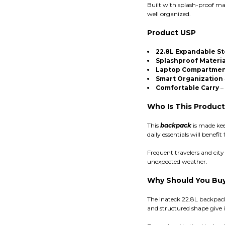
Built with splash-proof ma
well organized.
Product USP
22.8L Expandable S
Splashproof Materia
Laptop Compartme
Smart Organization
Comfortable Carry
– 
Who Is This Product
This
backpack
is made kee
daily essentials will bene
Frequent travelers and cit
unexpected weather.
Why Should You Buy 
The Inateck 22.8L backpack
and structured shape give it