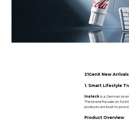
21GenX New Arrival
1. Smart Lifestyle T
Inateck
is a German brand
The brand focuses on functi
products are built to provid
Product Overview