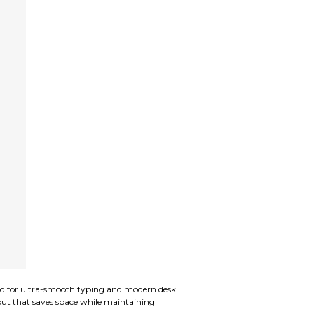
d for ultra-smooth typing and modern desk
yout that saves space while maintaining