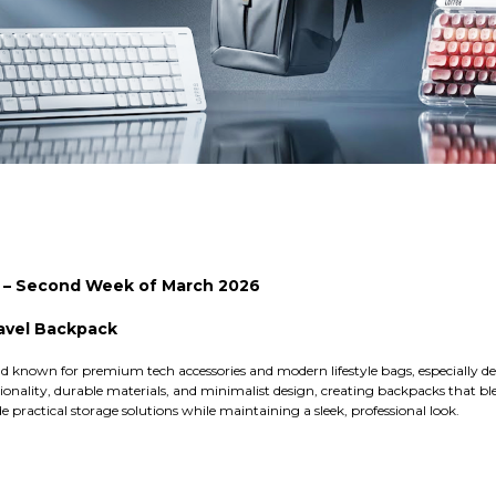
s – Second Week of March 2026
ravel Backpack
 known for premium tech accessories and modern lifestyle bags, especially des
onality, durable materials, and minimalist design, creating backpacks that blen
e practical storage solutions while maintaining a sleek, professional look.