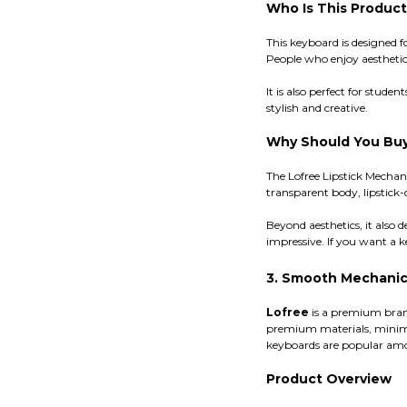
Who Is This Product
This keyboard is designed f
People who enjoy aesthetic
It is also perfect for stu
stylish and creative.
Why Should You Buy
The Lofree Lipstick Mecha
transparent body, lipstick-
Beyond aesthetics, it also 
impressive. If you want a ke
3. Smooth Mechanic
Lofree
is a premium bran
premium materials, minimal
keyboards are popular amon
Product Overview