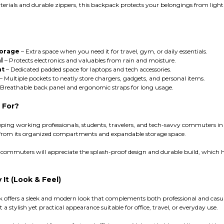
terials and durable zippers, this backpack protects your belongings from ligh
torage
– Extra space when you need it for travel, gym, or daily essentials.
l
– Protects electronics and valuables from rain and moisture.
nt
– Dedicated padded space for laptops and tech accessories.
– Multiple pockets to neatly store chargers, gadgets, and personal items.
Breathable back panel and ergonomic straps for long usage.
 For?
ping working professionals, students, travelers, and tech-savvy commuters in
fit from its organized compartments and expandable storage space.
y commuters will appreciate the splash-proof design and durable build, which h
It (Look & Feel)
 offers a sleek and modern look that complements both professional and casual 
 a stylish yet practical appearance suitable for office, travel, or everyday use.