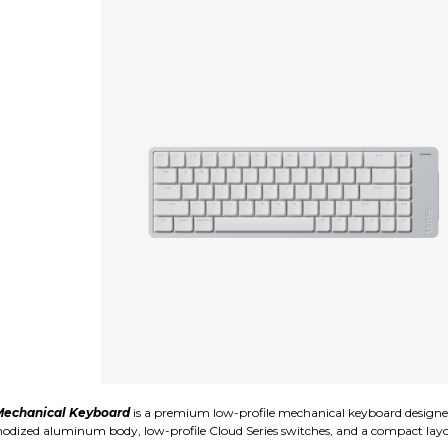
echanical Keyboard
is a premium low-profile mechanical keyboard designe
k anodized aluminum body, low-profile Cloud Series switches, and a compact la