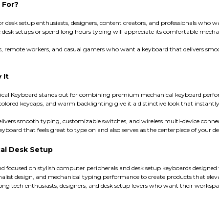
 For?
or desk setup enthusiasts, designers, content creators, and professionals who 
 desk setups or spend long hours typing will appreciate its comfortable mecha
dents, remote workers, and casual gamers who want a keyboard that delivers sm
 It
nical Keyboard stands out for combining premium mechanical keyboard perfor
colored keycaps, and warm backlighting give it a distinctive look that instant
delivers smooth typing, customizable switches, and wireless multi-device connec
yboard that feels great to type on and also serves as the centerpiece of your desk
al Desk Setup
d focused on stylish computer peripherals and desk setup keyboards designed
ist design, and mechanical typing performance to create products that elevat
g tech enthusiasts, designers, and desk setup lovers who want their workspace