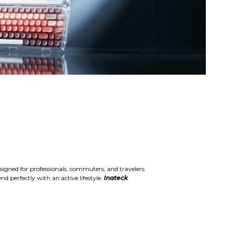
igned for professionals, commuters, and travelers.
d perfectly with an active lifestyle.
Inateck