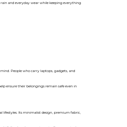
t rain and everyday wear while keeping everything
 mind. People who carry laptops, gadgets, and
elp ensure their belongings remain safe even in
lifestyles. Its minimalist design, premium fabric,