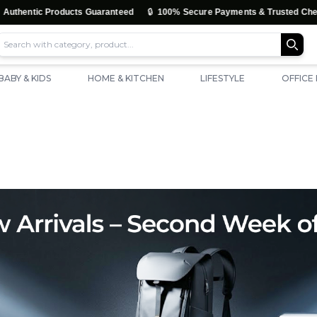
🔒
ic Products Guaranteed
100% Secure Payments & Trusted Checkout
BABY & KIDS
HOME & KITCHEN
LIFESTYLE
OFFICE