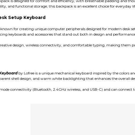
kpack is designed for comfort and efficiency, with breathable padding and th
ity, and functional storage, this backpack is an excellent choice for everyday lif
 Desk Setup Keyboard
known for creating unique computer peripherals designed for modern desk set
ing keyboards and accessories that stand out both in design and performance
reative design, wireless connectivity, and comfortable typing, making them p
 Keyboard
by Lofree is a unique mechanical keyboard inspired by the colors and e
parent shell design, and warm white backlighting that enhances the overall des
mode connectivity (Bluetooth, 2.4GHz wireless, and USB-C) and can connect to