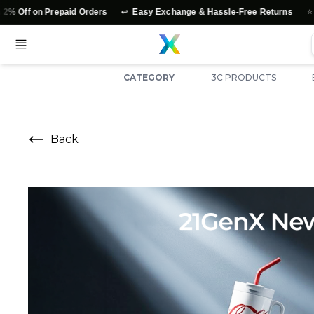
↩️
⭐
on Prepaid Orders
Easy Exchange & Hassle-Free Returns
Authent
CATEGORY
3C PRODUCTS
Back