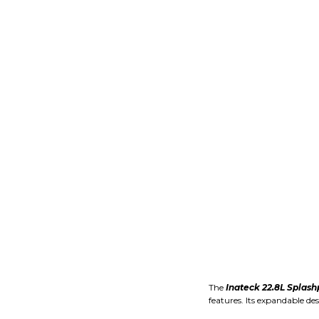
The
Inateck 22.8L Splash
features. Its expandable de