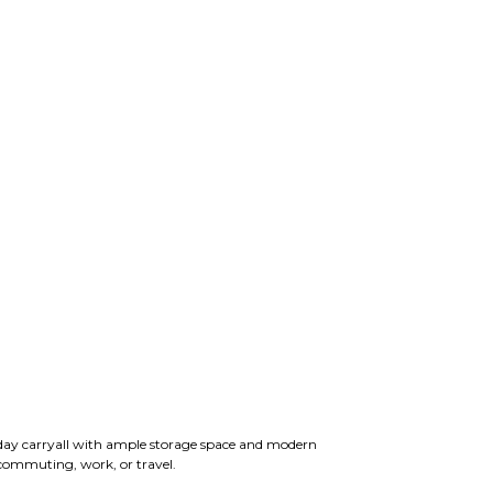
yday carryall with ample storage space and modern
 commuting, work, or travel.