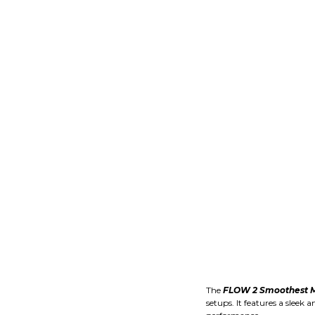
The
FLOW 2 Smoothest M
setups. It features a slee