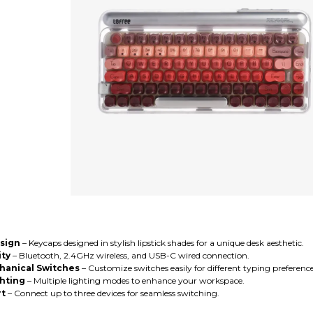
esign
– Keycaps designed in stylish lipstick shades for a unique desk aesthetic.
ity
– Bluetooth, 2.4GHz wireless, and USB-C wired connection.
anical Switches
– Customize switches easily for different typing preference
hting
– Multiple lighting modes to enhance your workspace.
rt
– Connect up to three devices for seamless switching.