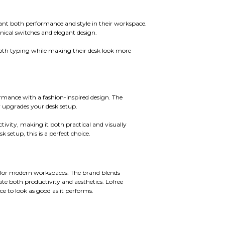
want both performance and style in their workspace.
nical switches and elegant design.
ooth typing while making their desk look more
mance with a fashion-inspired design. The
ly upgrades your desk setup.
tivity, making it both practical and visually
 setup, this is a perfect choice.
 for modern workspaces. The brand blends
e both productivity and aesthetics. Lofree
 to look as good as it performs.