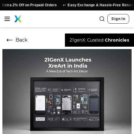
↩️
xtra 2% Off on Prepaid Orders
Easy Exchange & Hassle-Free Returns
Sign In
Back
21genX: Curated
Chronicles