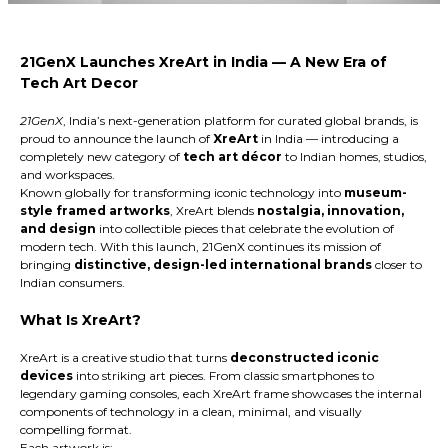
21GenX Launches XreArt in India — A New Era of
Tech Art Decor
21GenX
, India’s next-generation platform for curated global brands, is
proud to announce the launch of
XreArt
in India
— introducing a
completely new category of
tech art décor
to Indian homes, studios,
and workspaces.
Known globally for transforming iconic technology into
museum-
style framed artworks
, XreArt blends
nostalgia, innovation,
and design
into collectible pieces that celebrate the evolution of
modern tech. With this launch, 21GenX continues its mission of
bringing
distinctive, design-led international brands
closer to
Indian consumers.
What Is XreArt?
XreArt is a creative studio that turns
deconstructed iconic
devices
into striking art pieces. From classic smartphones to
legendary gaming consoles, each XreArt frame showcases the internal
components of technology in a clean, minimal, and visually
compelling format.
Each artwork is: