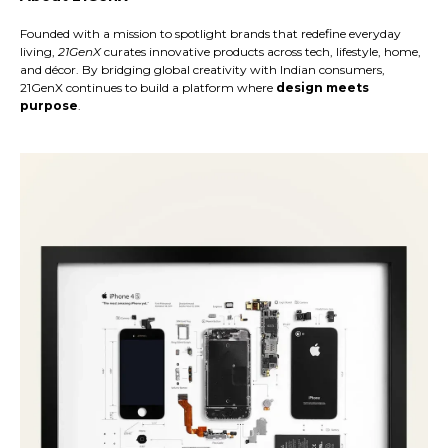
Founded with a mission to spotlight brands that redefine everyday
living,
21GenX
curates innovative products across tech, lifestyle, home,
and décor. By bridging global creativity with Indian consumers,
21GenX continues to build a platform where
design meets
purpose
.