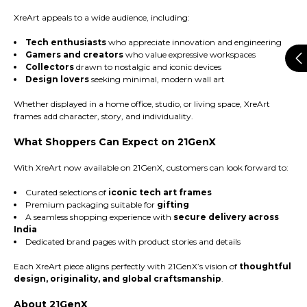
XreArt appeals to a wide audience, including:
Tech enthusiasts
who appreciate innovation and engineering
Gamers and creators
who value expressive workspaces
Collectors
drawn to nostalgic and iconic devices
Design lovers
seeking minimal, modern wall art
Whether displayed in a home office, studio, or living space, XreArt
frames add character, story, and individuality.
What Shoppers Can Expect on 21GenX
With XreArt now available on 21GenX, customers can look forward to:
Curated selections of
iconic tech art frames
Premium packaging suitable for
gifting
A seamless shopping experience with
secure delivery across
India
Dedicated brand pages with product stories and details
Each XreArt piece aligns perfectly with 21GenX’s vision of
thoughtful
design, originality, and global craftsmanship
.
About 21GenX