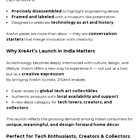
Precisely disassembled
to highlight engineering details
Framed and labeled
with a museum-like presentation
Designed to celebrate
technology as art and history
XreArt pieces are more than décor — they are
conversation
starters
that merge innovation with creativity.
Why XreArt’s Launch in India Matters
As technology becomes deeply intertwined with culture, design, and
lifestyle, XreArt offers a new way to experience it — not just as a tool,
but as a
creative expression
.
By bringing XreArt to India, 21GenX enables:
Easier access to
global tech art collectibles
Authentic products with
local availability and support
A new décor category for
tech lovers, creators, and
collectors
This launch reflects the growing demand among Indian consumers for
unique, meaningful, and design-forward home décor
.
Perfect for Tech Enthusiasts, Creators & Collectors