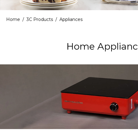
Home
/
3C Products
/
Appliances
Home Appliance