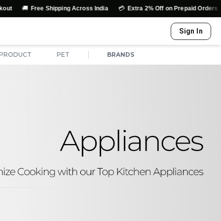
🚚
💳
↩️
Free Shipping Across India
Extra 2% Off on Prepaid Orders
Sign In
|
 PRODUCT
PET
BRANDS