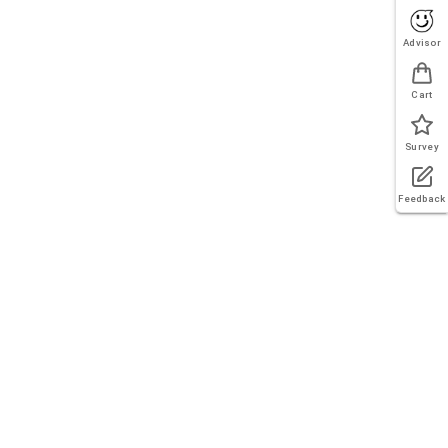
Advisor
Cart
Survey
Feedback