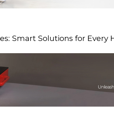
s: Smart Solutions for Every