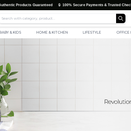
🔒
tic Products Guaranteed
100% Secure Payments & Trusted Checkout
BABY & KIDS
HOME & KITCHEN
LIFESTYLE
OFFICE