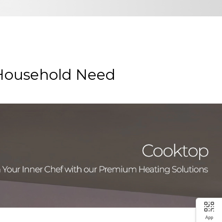
 Household Need
App