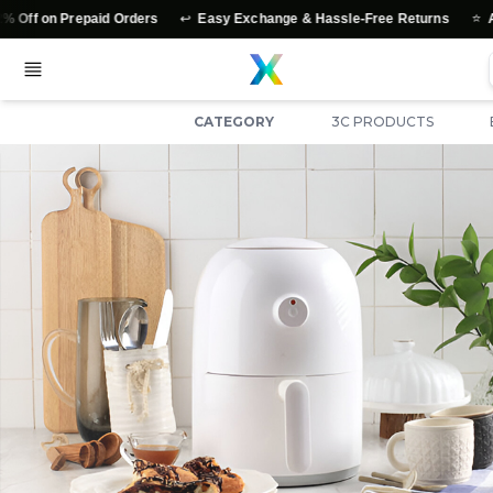
↩️
⭐
 on Prepaid Orders
Easy Exchange & Hassle-Free Returns
Authen
CATEGORY
3C PRODUCTS