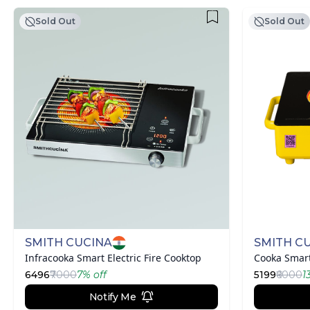
Sold Out
Sold Out
SMITH CUCINA
SMITH C
Infracooka Smart Electric Fire Cooktop
Cooka Smart
6496
₹7000
7
% off
5199
₹6000
1
Notify Me