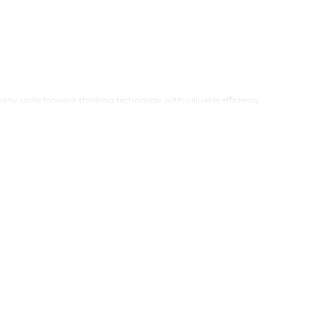
ny unite forward-thinking technology with valuable efficiency
n improvement alongside whole-house upgrades that fulfil each
premium appliances
from
21Genx
. Our modern kitchen
ur product range combines kitchen essentials and home automation
abilities.