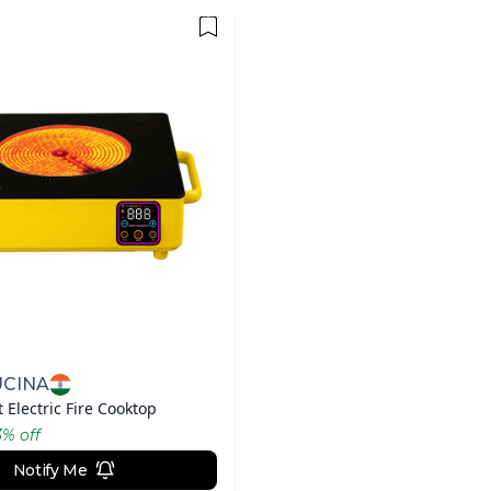
UCINA
 Electric Fire Cooktop
3
% off
Notify Me